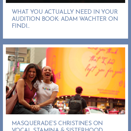
WHAT YOU ACTUALLY NEED IN YOUR
AUDITION BOOK: ADAM WACHTER ON
FINDI...
MASQUERADE’S CHRISTINES ON
VOCAL STAMINA & SISTERHOOD