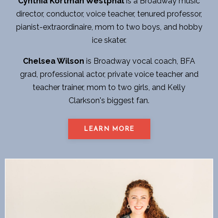
Cynthia Kortman Westphal
is a Broadway music
director, conductor, voice teacher, tenured professor,
pianist-extraordinaire, mom to two boys, and hobby
ice skater.
Chelsea Wilson
is Broadway vocal coach, BFA
grad, professional actor, private voice teacher and
teacher trainer, mom to two girls, and Kelly
Clarkson's biggest fan.
LEARN MORE