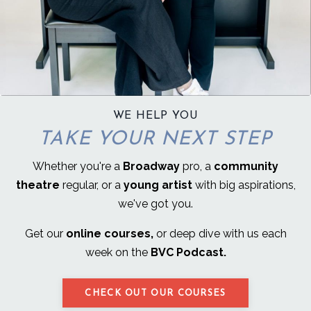
WE HELP YOU
TAKE YOUR NEXT STEP
Whether you're a
Broadway
pro, a
community
theatre
regular, or a
young artist
with big aspirations,
we've got you.
Get our
online courses,
or deep dive with us each
week on the
BVC Podcast.
CHECK OUT OUR COURSES