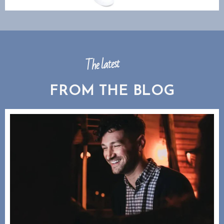
The latest
FROM THE BLOG