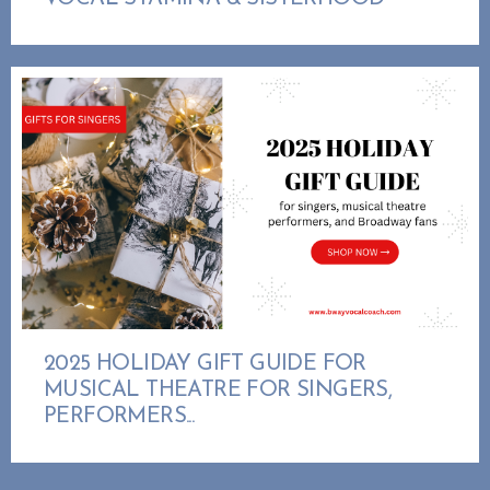
2025 HOLIDAY GIFT GUIDE FOR
MUSICAL THEATRE FOR SINGERS,
PERFORMERS...