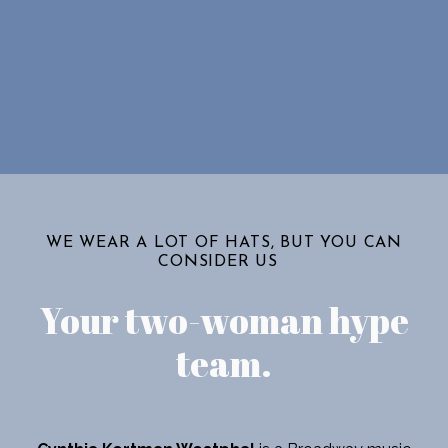
WE WEAR A LOT OF HATS, BUT YOU CAN
CONSIDER US
Your two-woman hype
team
.