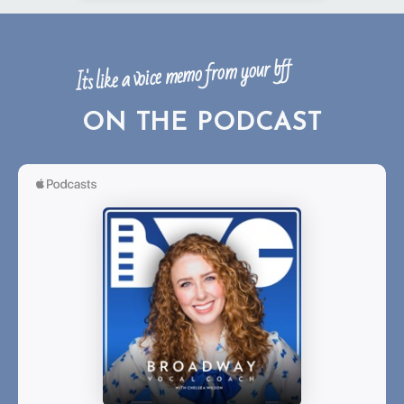
It's like a voice memo from your bff
ON THE PODCAST