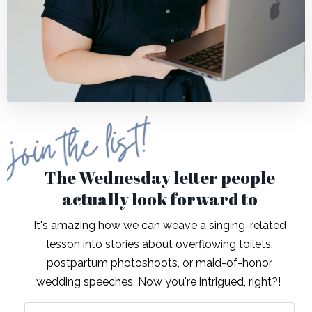
The Wednesday letter people
actually look forward to
It's amazing how we can weave a singing-related
lesson into stories about overflowing toilets,
postpartum photoshoots, or maid-of-honor
wedding speeches. Now you're intrigued, right?!