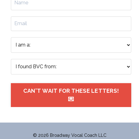
CAN'T WAIT FOR THESE LETTERS!
💌
© 2026 Broadway Vocal Coach LLC