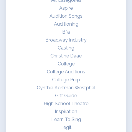
All Categories
Aspire
Audition Songs
Auditioning
Bfa
Broadway Industry
Casting
Christine Daae
College
College Auditions
College Prep
Cynthia Kortman Westphal
Gift Guide
High School Theatre
Inspiration
Learn To Sing
Legit