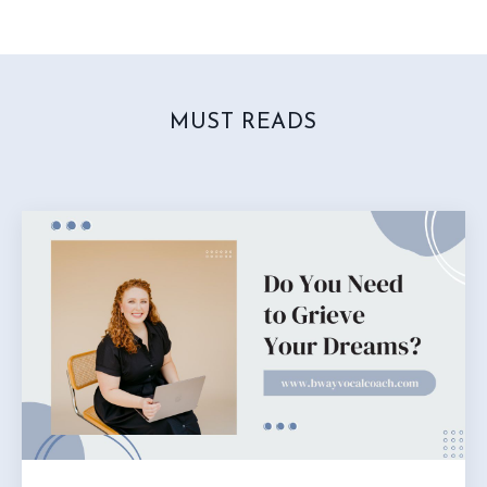
MUST READS