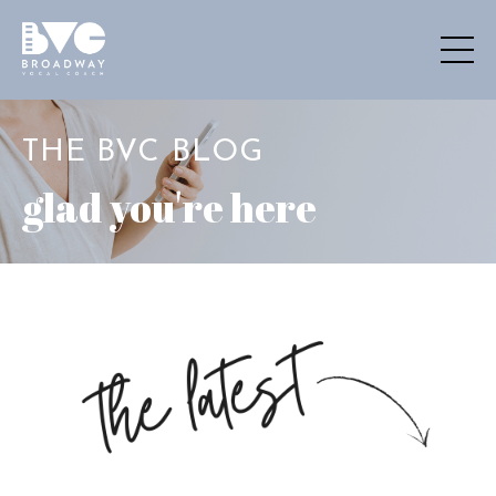
THE BVC BLOG
glad you're here