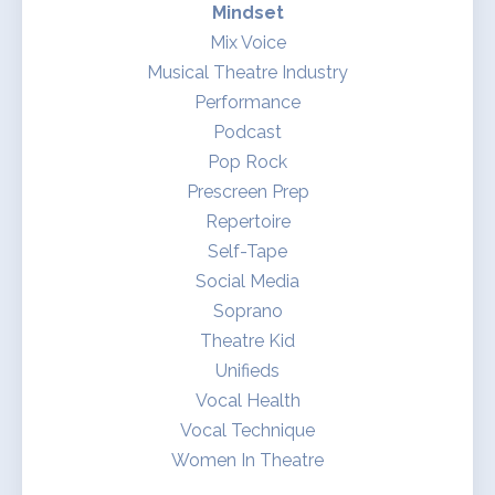
Mindset
Mix Voice
Musical Theatre Industry
Performance
Podcast
Pop Rock
Prescreen Prep
Repertoire
Self-Tape
Social Media
Soprano
Theatre Kid
Unifieds
Vocal Health
Vocal Technique
Women In Theatre