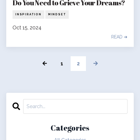
Do You Need to Grieve Your Dreams?
INSPIRATION
MINDSET
Oct 15, 2024
READ ➔
1
2
Categories