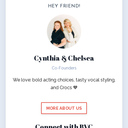
HEY FRIEND!
Cynthia & Chelsea
Co-Founders
We love: bold acting choices, tasty vocal styling,
and Crocs 💙
MORE ABOUT US
Connect with BVC