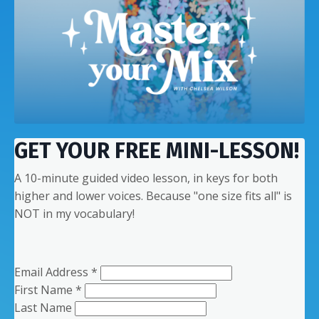
GET YOUR FREE MINI-LESSON!
A 10-minute guided video lesson, in keys for both
higher and lower voices. Because "one size fits all" is
NOT in my vocabulary!
Email Address
*
First Name
*
Last Name