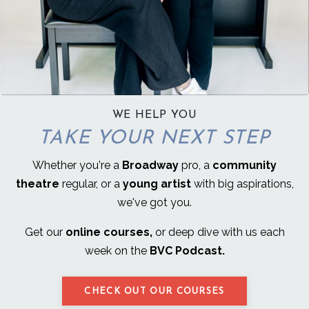
WE HELP YOU
TAKE YOUR NEXT STEP
Whether you're a
Broadway
pro, a
community
theatre
regular, or a
young artist
with big aspirations,
we've got you.
Get our
online courses,
or deep dive with us each
week on the
BVC Podcast.
CHECK OUT OUR COURSES