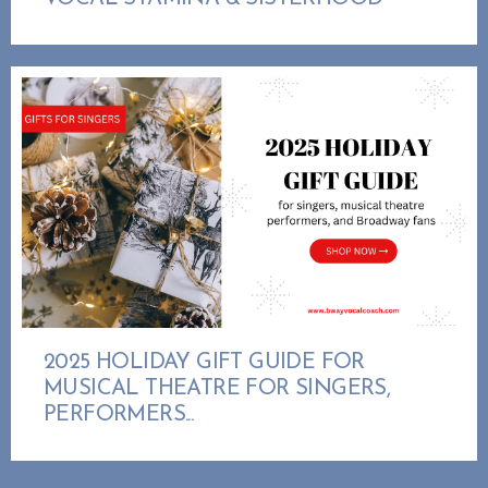
2025 HOLIDAY GIFT GUIDE FOR
MUSICAL THEATRE FOR SINGERS,
PERFORMERS...