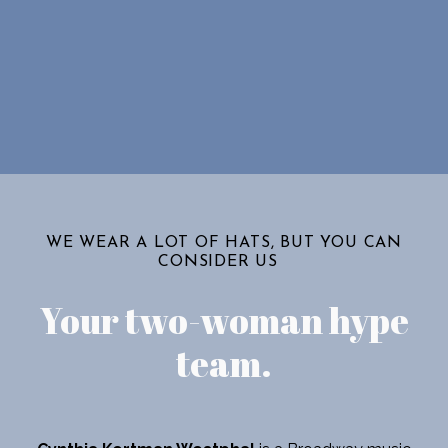
WE WEAR A LOT OF HATS, BUT YOU CAN
CONSIDER US
Your two-woman hype
team
.