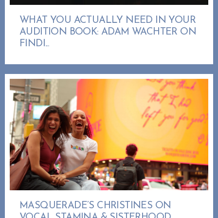
WHAT YOU ACTUALLY NEED IN YOUR
AUDITION BOOK: ADAM WACHTER ON
FINDI...
MASQUERADE’S CHRISTINES ON
VOCAL STAMINA & SISTERHOOD