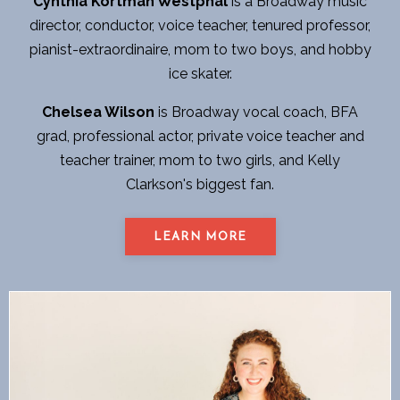
Cynthia Kortman Westphal
is a Broadway music
director, conductor, voice teacher, tenured professor,
pianist-extraordinaire, mom to two boys, and hobby
ice skater.
Chelsea Wilson
is Broadway vocal coach, BFA
grad, professional actor, private voice teacher and
teacher trainer, mom to two girls, and Kelly
Clarkson's biggest fan.
LEARN MORE