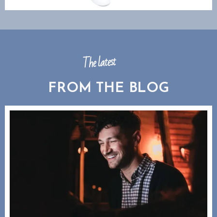
The latest
FROM THE BLOG