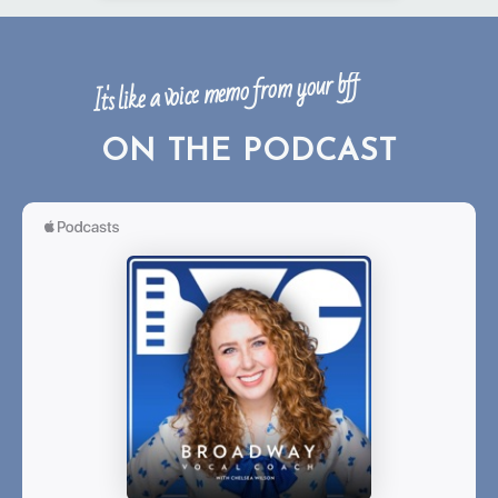
It's like a voice memo from your bff
ON THE PODCAST