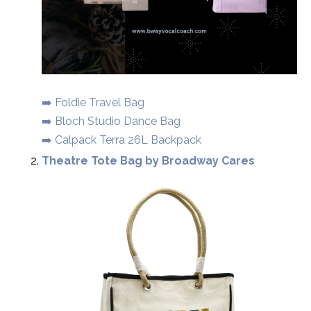
➡️ Foldie Travel Bag
➡️ Bloch Studio Dance Bag
➡️ Calpack Terra 26L Backpack
Theatre Tote Bag by Broadway Cares