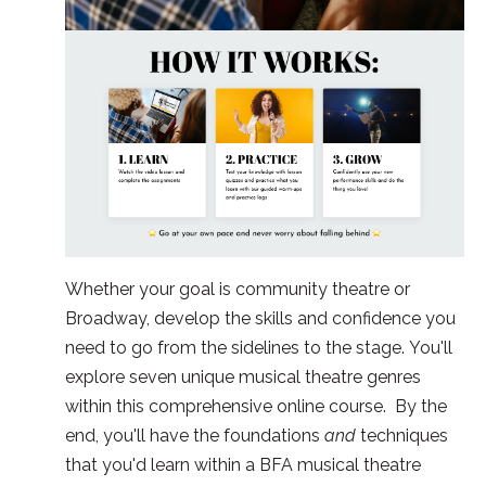
Whether your goal is community theatre or
Broadway, develop the skills and confidence you
need to go from the sidelines to the stage. You'll
explore seven unique musical theatre genres
within this comprehensive online course. By the
end, you'll have the foundations
and
techniques
that you'd learn within a BFA musical theatre