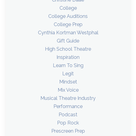
College
College Auditions
College Prep
Cynthia Kortman Westphal
Gift Guide
High School Theatre
Inspiration
Learn To Sing
Legit
Mindset
Mix Voice
Musical Theatre Industry
Performance
Podcast
Pop Rock
Prescreen Prep