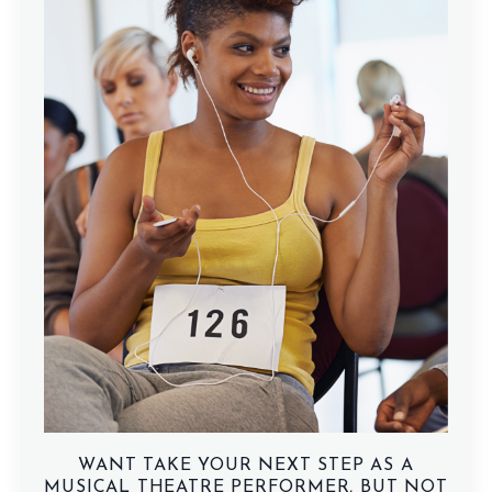
WANT TAKE YOUR NEXT STEP AS A
MUSICAL THEATRE PERFORMER, BUT NOT