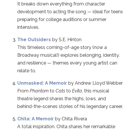
It breaks down everything from character
development to acting the song — ideal for teens
preparing for college auditions or summer
intensives.
The Outsiders
by S.E. Hinton
This timeless coming-of-age story (now a
Broadway musical!) explores belonging, identity,
and resilience — themes every young artist can
relate to.
Unmasked: A Memoir
by Andrew Lloyd Webber
From
Phantom
to
Cats
to
Evita
, this musical
theatre legend shares the highs, lows, and
behind-the-scenes stories of his legendary career.
Chita: A Memoir
by Chita Rivera
A total inspiration. Chita shares her remarkable