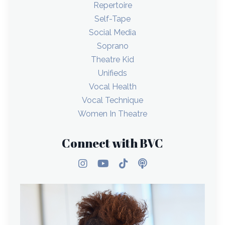
Repertoire
Self-Tape
Social Media
Soprano
Theatre Kid
Unifieds
Vocal Health
Vocal Technique
Women In Theatre
Connect with BVC