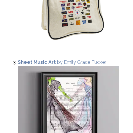
Sheet Music Art
by Emily Grace Tucker