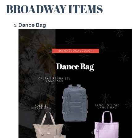
BROADWAY ITEMS
Dance Bag