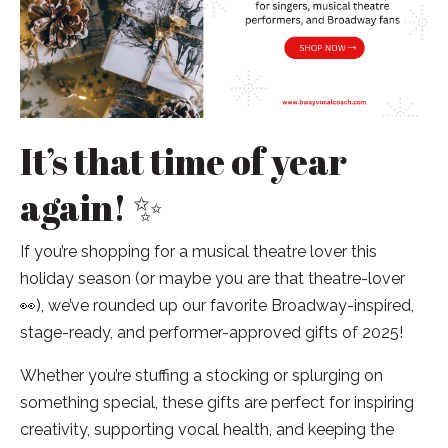
It’s that time of year
again! ✨
If you’re shopping for a musical theatre lover this
holiday season (or maybe you are that theatre-lover
👀), we’ve rounded up our favorite Broadway-inspired,
stage-ready, and performer-approved gifts of 2025!
Whether you’re stuffing a stocking or splurging on
something special, these gifts are perfect for inspiring
creativity, supporting vocal health, and keeping the