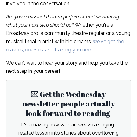
involved in the conversation!
Are you a musical theatre performer and wondering
what your next step should be?
Whether you're a
Broadway pro, a community theatre regular, or a young
musical theatre artist with big dreams,
we've got the
classes, courses, and training you need
.
We can’t wait to hear your story and help you take the
next step in your career!
💌 Get the Wednesday
newsletter people actually
look forward to reading
It's amazing how we can weave a singing-
related lesson into stories about overflowing