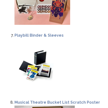
Playbill Binder & Sleeves
Musical Theatre Bucket List Scratch Poster