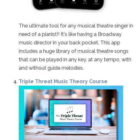
The ultimate tool for any musical theatre singer in
need of a pianist!! It's like having a Broadway
music director in your back pocket. This app
includes a huge library of musical theatre songs
that can be played in any key, at any tempo, with
and without guide melodies.
Triple Threat Music Theory Course