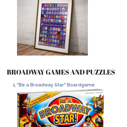
BROADWAY GAMES AND PUZZLES
"Be a Broadway Star" Boardgame