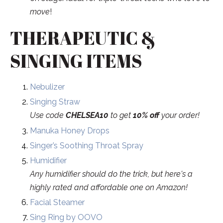
move
!
THERAPEUTIC &
SINGING ITEMS
Nebulizer
Singing Straw
Use code
CHELSEA10
to get
10% off
your order!
Manuka Honey Drops
Singer’s Soothing Throat Spray
Humidifier
Any humidifier should do the trick, but here's a
highly rated and affordable one
on Amazon!
Facial Steamer
Sing Ring by OOVO