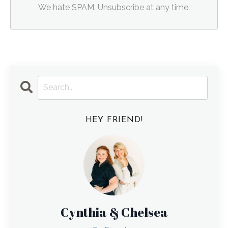
We hate SPAM. Unsubscribe at any time.
HEY FRIEND!
Cynthia & Chelsea