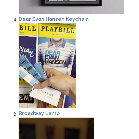
Dear Evan Hansen Keychain
Broadway Lamp