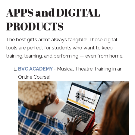
APPS and DIGITAL
PRODUCTS
The best gifts aren’t always tangible! These digital
tools are perfect for students who want to keep
training, learning, and performing — even from home.
BVC ACADEMY
- Musical Theatre Training in an
Online Course!