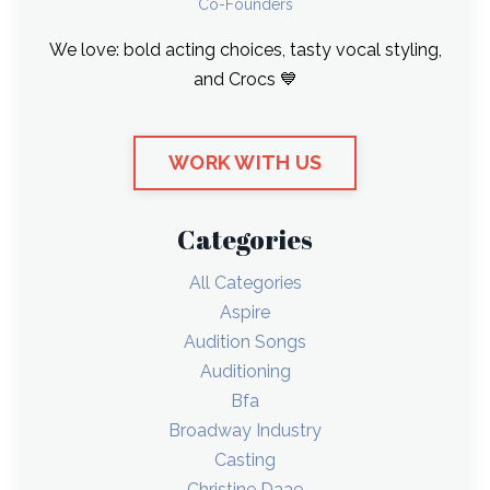
Co-Founders
We love: bold acting choices, tasty vocal styling,
and Crocs 💙
WORK WITH US
Categories
All Categories
Aspire
Audition Songs
Auditioning
Bfa
Broadway Industry
Casting
Christine Daae