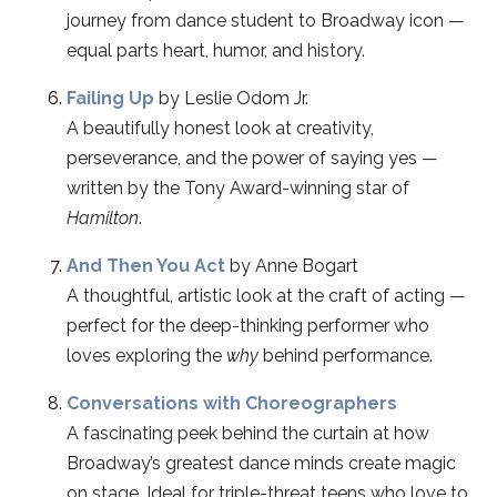
journey from dance student to Broadway icon —
equal parts heart, humor, and history.
Failing Up
by Leslie Odom Jr.
A beautifully honest look at creativity,
perseverance, and the power of saying yes —
written by the Tony Award-winning star of
Hamilton
.
And Then You Act
by Anne Bogart
A thoughtful, artistic look at the craft of acting —
perfect for the deep-thinking performer who
loves exploring the
why
behind performance.
Conversations with Choreographers
A fascinating peek behind the curtain at how
Broadway’s greatest dance minds create magic
on stage. Ideal for triple-threat teens who love to