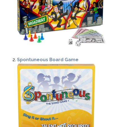
Spontuneous Board Game