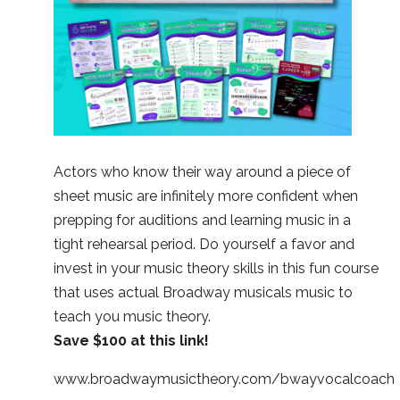
Actors who know their way around a piece of
sheet music are infinitely more confident when
prepping for auditions and learning music in a
tight rehearsal period. Do yourself a favor and
invest in your music theory skills in this fun course
that uses actual Broadway musicals music to
teach you music theory.
Save $100 at this link!
www.broadwaymusictheory.com/bwayvocalcoach