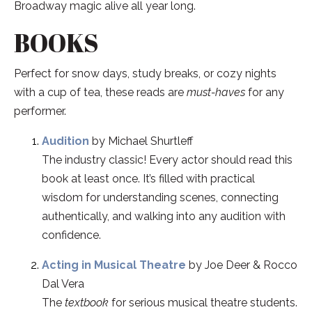
Broadway magic alive all year long.
BOOKS
Perfect for snow days, study breaks, or cozy nights
with a cup of tea, these reads are
must-haves
for any
performer.
Audition
by Michael Shurtleff
The industry classic! Every actor should read this
book at least once. It’s filled with practical
wisdom for understanding scenes, connecting
authentically, and walking into any audition with
confidence.
Acting in Musical Theatre
by Joe Deer & Rocco
Dal Vera
The
textbook
for serious musical theatre students.