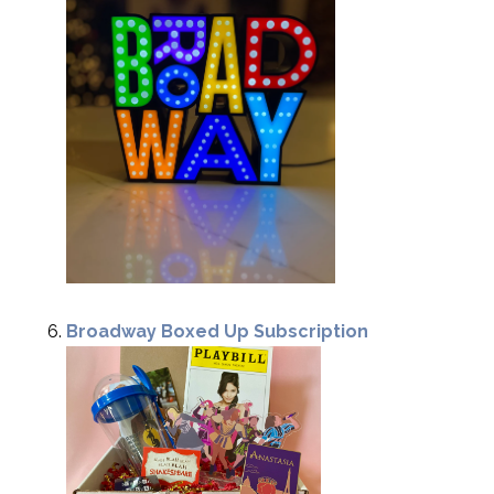
Broadway Boxed Up Subscription