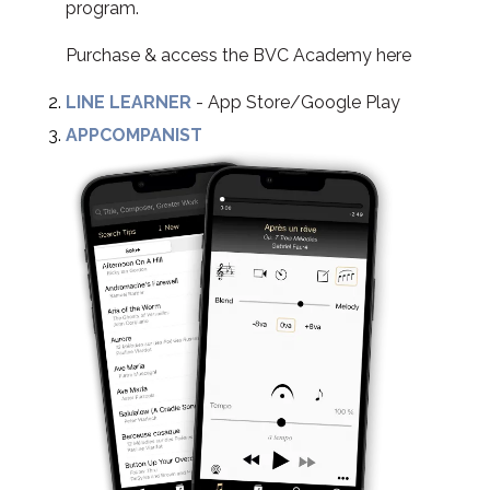
program.
Purchase & access the BVC Academy here
LINE LEARNER
- App Store/Google Play
APPCOMPANIST