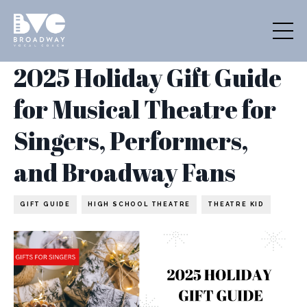
2025 Holiday Gift Guide
for Musical Theatre for
Singers, Performers,
and Broadway Fans
GIFT GUIDE
HIGH SCHOOL THEATRE
THEATRE KID