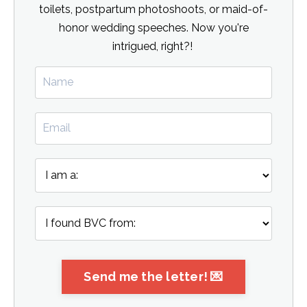
toilets, postpartum photoshoots, or maid-of-
honor wedding speeches. Now you're
intrigued, right?!