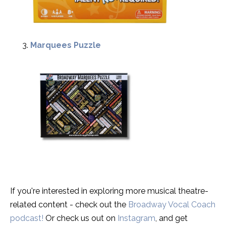
Marquees Puzzle
If you're interested in exploring more musical theatre-
related content - check out the
Broadway Vocal Coach
podcast!
Or check us out on
Instagram
, and get