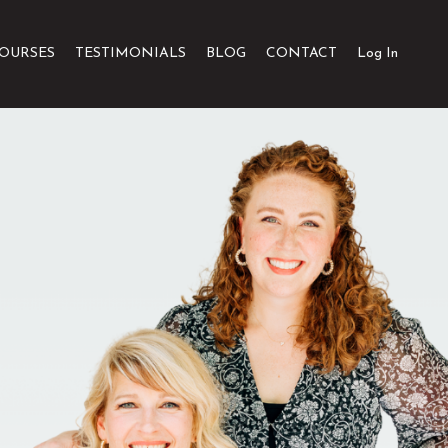
OURSES
TESTIMONIALS
BLOG
CONTACT
Log In