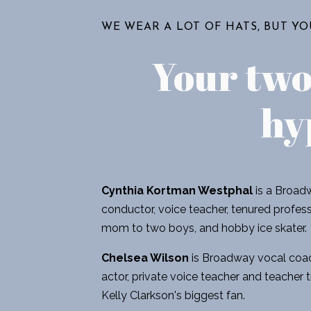
WE WEAR A LOT OF HATS, BUT Y
Your tw
hy
Cynthia Kortman Westphal
is a Broadw
conductor, voice teacher, tenured professo
mom to two boys, and hobby ice skater.
Chelsea Wilson
is Broadway vocal coac
actor, private voice teacher and teacher t
Kelly Clarkson's biggest fan.