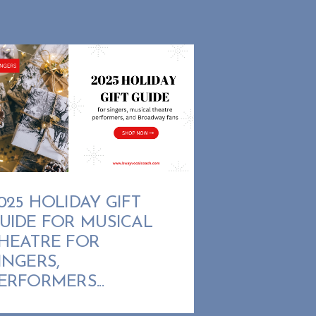
025 HOLIDAY GIFT
UIDE FOR MUSICAL
HEATRE FOR
INGERS,
ERFORMERS...