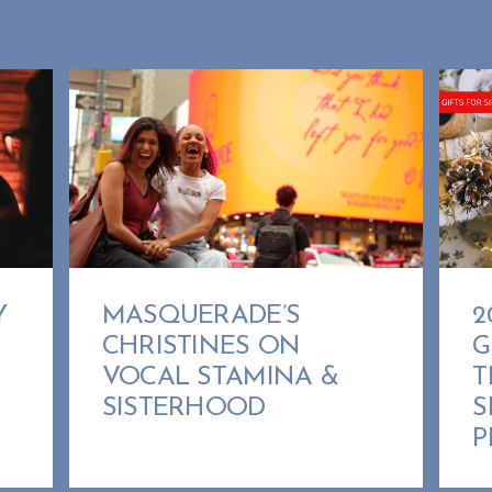
MASQUERADE’S
Y
2
CHRISTINES ON
G
VOCAL STAMINA &
T
SISTERHOOD
S
P