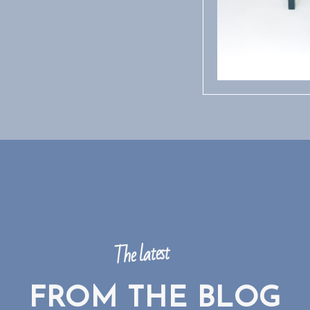
The latest
FROM THE BLOG