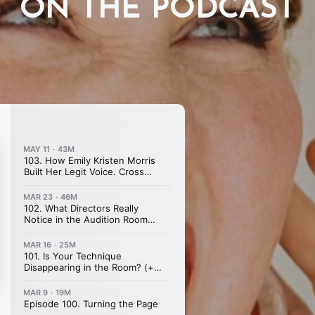
ON THE PODCAST