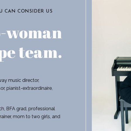
OU CAN CONSIDER US
o-woman
pe team
.
ay music director,
r, pianist-extraordinaire,
h, BFA grad, professional
rainer, mom to two girls, and