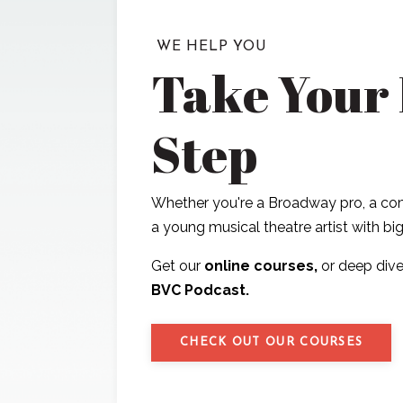
WE HELP YOU
Take Your
Step
Whether you're a Broadway pro, a com
a young musical theatre artist with b
Get our
online courses,
or deep dive
BVC Podcast.
CHECK OUT OUR COURSES