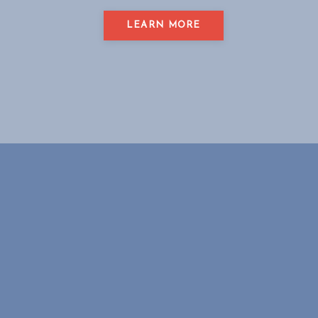
LEARN MORE