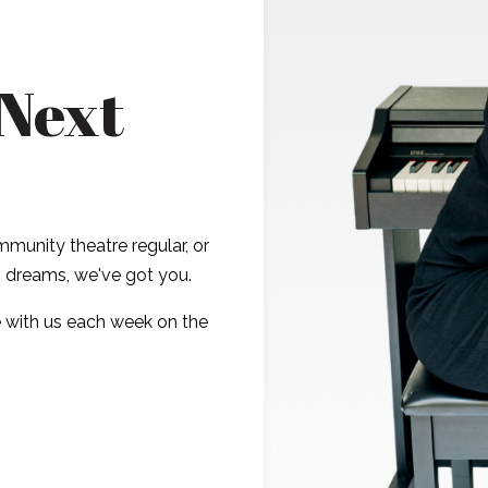
 Next
munity theatre regular, or
ig dreams, we've got you.
 with us each week on the