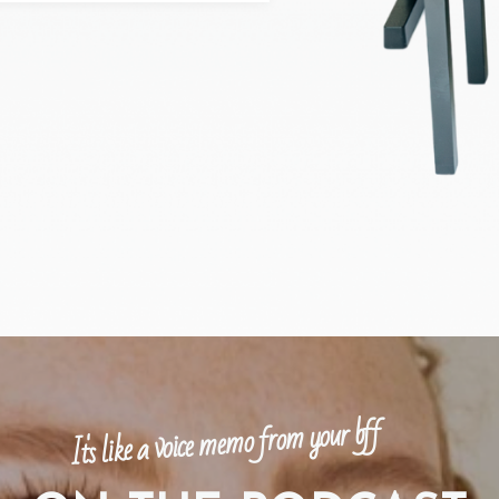
It's like a voice memo from your bff