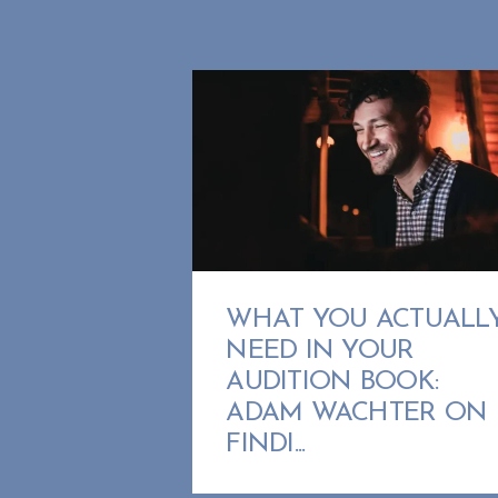
WHAT YOU ACTUALL
NEED IN YOUR
AUDITION BOOK:
ADAM WACHTER ON
FINDI...