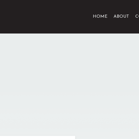
HOME
ABOUT
C