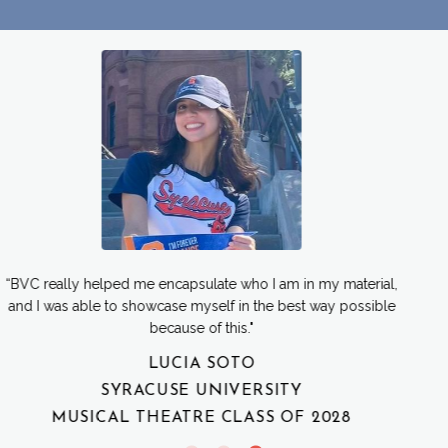
"I really felt proud of all the materials I submitted and was able
to present my best self in the audition room. Which wouldn’t
have been possible without Aspire!"
EVE KAPLAN
UNIVERSITY OF MIAMI
MUSICAL THEATRE CLASS OF 2027