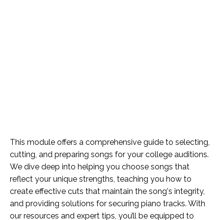
This module offers a comprehensive guide to selecting,
cutting, and preparing songs for your college auditions.
We dive deep into helping you choose songs that
reflect your unique strengths, teaching you how to
create effective cuts that maintain the song's integrity,
and providing solutions for securing piano tracks. With
our resources and expert tips, you’ll be equipped to