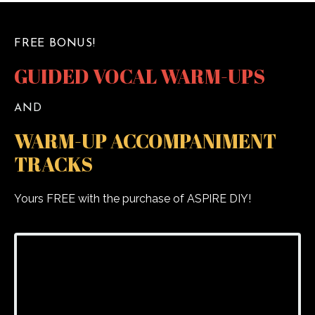
FREE BONUS!
GUIDED VOCAL WARM-UPS
AND
WARM-UP ACCOMPANIMENT
TRACKS
Yours FREE with the purchase of ASPIRE DIY!