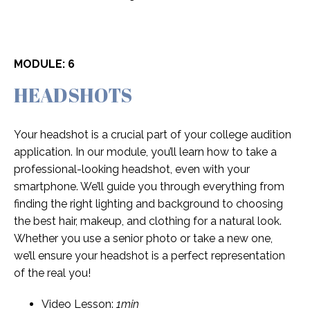
MODULE: 6
HEADSHOTS
Your headshot is a crucial part of your college audition
application. In our module, you’ll learn how to take a
professional-looking headshot, even with your
smartphone. We’ll guide you through everything from
finding the right lighting and background to choosing
the best hair, makeup, and clothing for a natural look.
Whether you use a senior photo or take a new one,
we’ll ensure your headshot is a perfect representation
of the real you!
Video Lesson:
1min