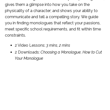
gives them a glimpse into how you take on the
physicality of a character; and shows your ability to
communicate and tell a compelling story. We guide
you in finding monologues that reflect your passions,
meet specific school requirements, and fit within time
constraints.
2 Video Lessons:
3 mins, 2 mins
2 Downloads:
Choosing a Monologue, How to Cut
Your Monologue