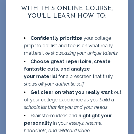
WITH THIS ONLINE COURSE,
YOU'LL LEARN HOW TO:
Confidently prioritize
your college
prep "to do" list and focus on what really
matters like
showcasing your unique talents
Choose great repertoire, create
fantastic cuts, and analyze
your material
for a prescreen that truly
shows off your authentic self
Get clear on what you really want
out
of your college experience as you
build a
schools list that fits you and your needs
Brainstorm ideas and
highlight your
personality
in your
essays, resume,
headshots, and wildcard video