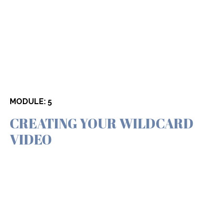
MODULE: 5
CREATING YOUR WILDCARD
VIDEO