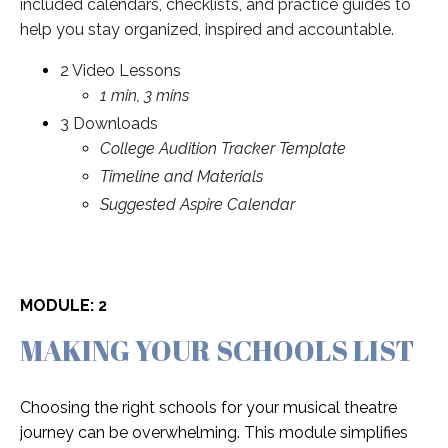
included calendars, checklists, and practice guides to
help you stay organized, inspired and accountable.
2 Video Lessons
1 min, 3 mins
3 Downloads
College Audition Tracker Template
Timeline and Materials
Suggested Aspire Calendar
MODULE: 2
MAKING YOUR SCHOOLS LIST
Choosing the right schools for your musical theatre
journey can be overwhelming. This module simplifies