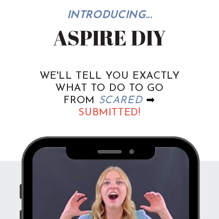
INTRODUCING...
ASPIRE DIY
WE'LL TELL YOU EXACTLY
WHAT TO DO TO GO
FROM
SCARED
➡
SUBMITTED!