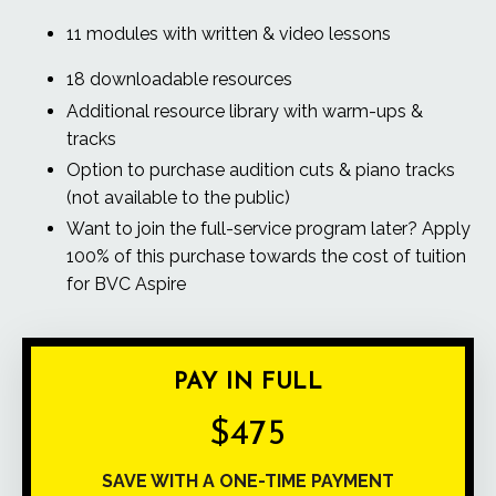
11 modules with written & video lessons
18 downloadable resources
Additional resource library with warm-ups &
tracks
Option to purchase audition cuts & piano tracks
(not available to the public)
Want to join the
full-service program
later? Apply
100% of this purchase towards the cost of tuition
for
BVC Aspire
PAY IN FULL
$475
SAVE WITH A ONE-TIME PAYMENT