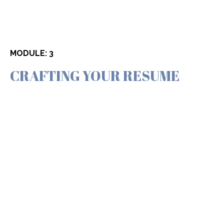
MODULE: 3
CRAFTING YOUR RESUME