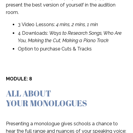
present the best version of yourself in the audition
room.
3 Video Lessons:
4 mins, 2 mins, 1 min
4 Downloads:
Ways to Research Songs, Who Are
You, Making the Cut, Making a Piano Track
Option to purchase Cuts & Tracks
MODULE: 8
ALL ABOUT
YOUR MONOLOGUES
Presenting a monologue gives schools a chance to
hear the full range and nuances of your speaking voice;