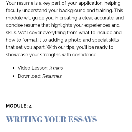
Your resume is a key part of your application, helping
faculty understand your background and training. This
module will guide you in creating a clear, accurate, and
concise resume that highlights your experiences and
skills. We’ll cover everything from what to include and
how to format it to adding a photo and special skills
that set you apart. With our tips, you’ll be ready to
showcase your strengths with confidence.
Video Lesson:
3 mins
Download:
Resumes
MODULE: 4
WRITING YOUR ESSAYS