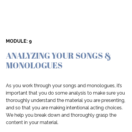
MODULE: 9
ANALYZING YOUR SONGS &
MONOLOGUES
As you work through your songs and monologues, it’s
important that you do some analysis to make sure you
thoroughly understand the material you are presenting,
and so that you are making intentional acting choices.
We help you break down and thoroughly grasp the
content in your material.