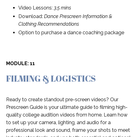
Video Lessons:
3.5 mins
Download:
Dance Prescreen Information &
Clothing Recommendations
Option to purchase a dance coaching package
MODULE: 11
FILMING & LOGISTICS
Ready to create standout pre-screen videos? Our
Prescreen Guide is your ultimate guide to filming high-
quality college audition videos from home. Learn how
to set up your camera, lighting, and audio for a
professional look and sound, frame your shots to meet