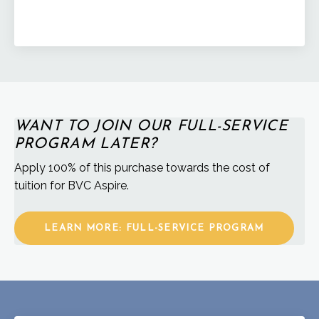
WANT TO JOIN OUR FULL-SERVICE
PROGRAM LATER?
Apply 100% of this purchase towards the cost of
tuition for BVC Aspire.
LEARN MORE: FULL-SERVICE PROGRAM