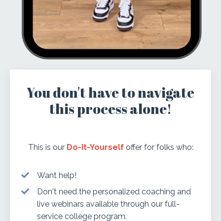
You don't have to navigate
this process alone!
This is our
Do-It-Yourself
offer for folks who:
Want help!
Don't need the personalized coaching and
live webinars available through our
full-
service college program.