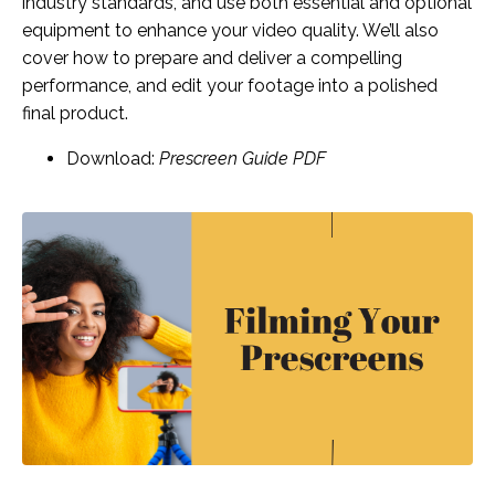
industry standards, and use both essential and optional
equipment to enhance your video quality. We’ll also
cover how to prepare and deliver a compelling
performance, and edit your footage into a polished
final product.
Download:
Prescreen Guide PDF