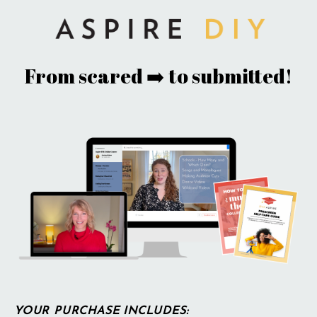
From scared ➡️ to submitted!
YOUR PURCHASE INCLUDES: