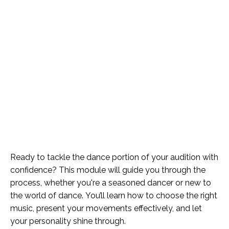
Ready to tackle the dance portion of your audition with
confidence? This module will guide you through the
process, whether you're a seasoned dancer or new to
the world of dance. You’ll learn how to choose the right
music, present your movements effectively, and let
your personality shine through.