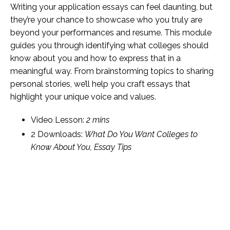
Writing your application essays can feel daunting, but
they’re your chance to showcase who you truly are
beyond your performances and resume. This module
guides you through identifying what colleges should
know about you and how to express that in a
meaningful way. From brainstorming topics to sharing
personal stories, we’ll help you craft essays that
highlight your unique voice and values.
Video Lesson:
2 mins
2 Downloads:
What Do You Want Colleges to
Know About You, Essay Tips