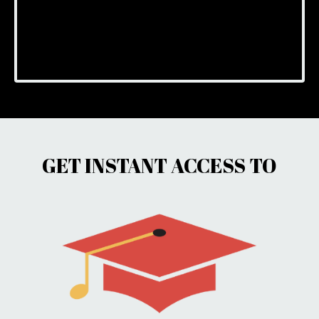
GET INSTANT ACCESS TO