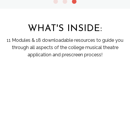
WHAT'S INSIDE:
11 Modules & 18 downloadable resources to guide you
through all aspects of the college musical theatre
application and prescreen process!