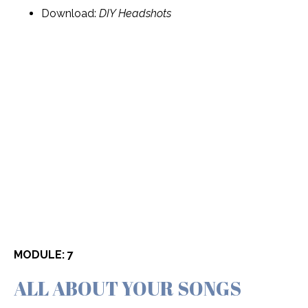
Download:
DIY Headshots
MODULE: 7
ALL ABOUT YOUR SONGS