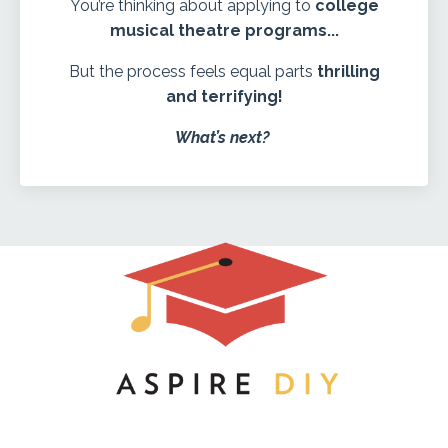
You’re thinking about applying to
college
musical theatre programs...
But the process feels equal parts
thrilling
and terrifying!
What’s next?