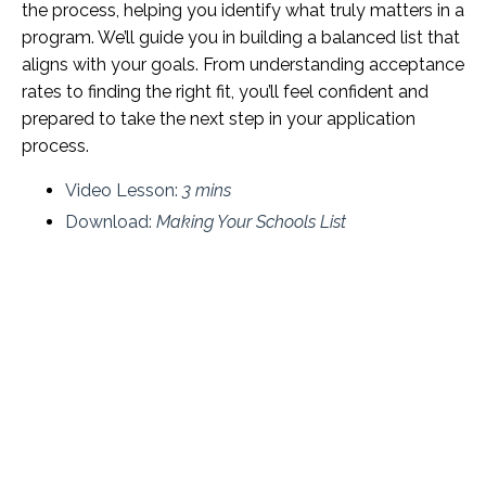
the process, helping you identify what truly matters in a
program. We’ll guide you in building a balanced list that
aligns with your goals. From understanding acceptance
rates to finding the right fit, you’ll feel confident and
prepared to take the next step in your application
process.
Video Lesson:
3 mins
Download:
Making Your Schools List