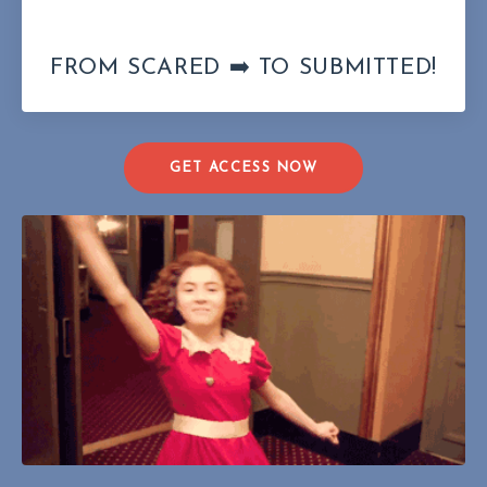
FROM SCARED ➡️ TO SUBMITTED!
GET ACCESS NOW