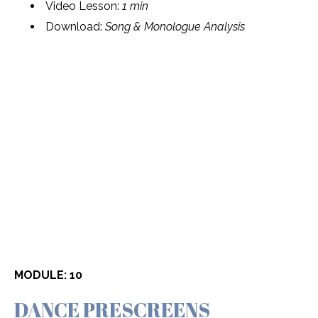
Video Lesson:
1 min
Download:
Song & Monologue Analysis
MODULE: 10
DANCE PRESCREENS