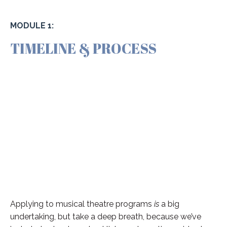
MODULE 1:
TIMELINE & PROCESS
Applying to musical theatre programs
is
a big
undertaking, but take a deep breath, because we’ve