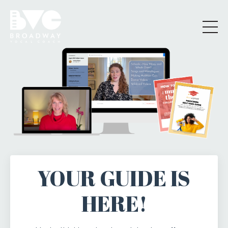
YOUR GUIDE IS
HERE!