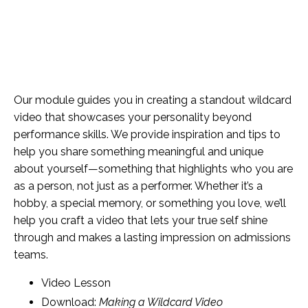
Our module guides you in creating a standout wildcard
video that showcases your personality beyond
performance skills. We provide inspiration and tips to
help you share something meaningful and unique
about yourself—something that highlights who you are
as a person, not just as a performer. Whether it’s a
hobby, a special memory, or something you love, we’ll
help you craft a video that lets your true self shine
through and makes a lasting impression on admissions
teams.
Video Lesson
Download:
Making a Wildcard Video