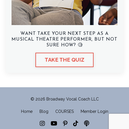
WANT TAKE YOUR NEXT STEP AS A
MUSICAL THEATRE PERFORMER, BUT NOT
SURE HOW? 🧐
TAKE THE QUIZ
© 2026 Broadway Vocal Coach LLC
Home
Blog
COURSES
Member Login