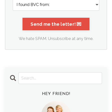
We hate SPAM. Unsubscribe at any time.
HEY FRIEND!