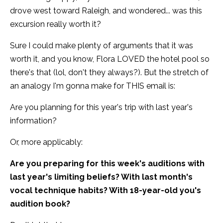
drove west toward Raleigh, and wondered... was this
excursion really worth it?
Sure I could make plenty of arguments that it was
worth it, and you know, Flora LOVED the hotel pool so
there's that (lol, don't they always?). But the stretch of
an analogy I'm gonna make for THIS email is:
Are you planning for this year's trip with last year's
information?
Or, more applicably:
Are you preparing for this week's auditions with
last year's limiting beliefs? With last month's
vocal technique habits? With 18-year-old you's
audition book?