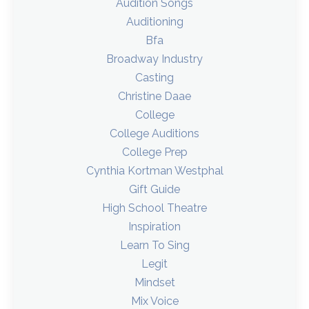
Audition Songs
Auditioning
Bfa
Broadway Industry
Casting
Christine Daae
College
College Auditions
College Prep
Cynthia Kortman Westphal
Gift Guide
High School Theatre
Inspiration
Learn To Sing
Legit
Mindset
Mix Voice