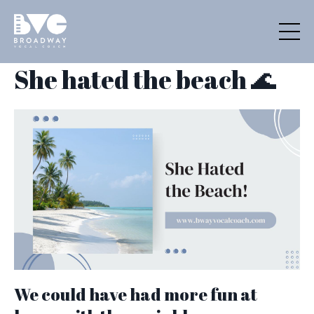
She hated the beach 🌊
We could have had more fun at