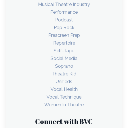
Musical Theatre Industry
Performance
Podcast
Pop Rock
Prescreen Prep
Repertoire
Self-Tape
Social Media
Soprano
Theatre Kid
Unifieds
Vocal Health
Vocal Technique
Women In Theatre
Connect with BVC