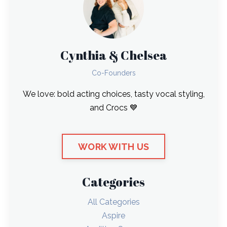
Cynthia & Chelsea
Co-Founders
We love: bold acting choices, tasty vocal styling,
and Crocs 💙
WORK WITH US
Categories
All Categories
Aspire