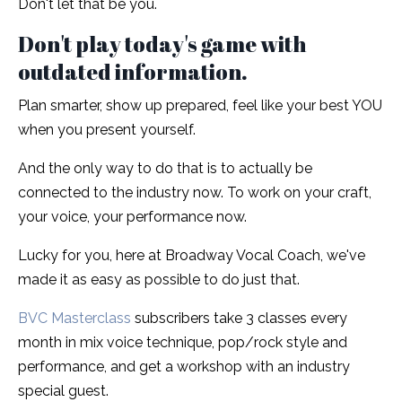
Don't let that be you.
Don't play today's game with
outdated information.
Plan smarter, show up prepared, feel like your best YOU
when you present yourself.
And the only way to do that is to actually be
connected to the industry now. To work on your craft,
your voice, your performance now.
Lucky for you, here at Broadway Vocal Coach, we've
made it as easy as possible to do just that.
BVC Masterclass
subscribers take 3 classes every
month in mix voice technique, pop/rock style and
performance, and get a workshop with an industry
special guest.