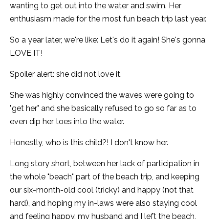
wanting to get out into the water and swim. Her
enthusiasm made for the most fun beach trip last year.
So a year later, we're like: Let's do it again! She's gonna
LOVE IT!
Spoiler alert: she did not love it.
She was highly convinced the waves were going to
"get her" and she basically refused to go so far as to
even dip her toes into the water.
Honestly, who is this child?! I don't know her.
Long story short, between her lack of participation in
the whole "beach" part of the beach trip, and keeping
our six-month-old cool (tricky) and happy (not that
hard), and hoping my in-laws were also staying cool
and feeling happy, my husband and I left the beach,