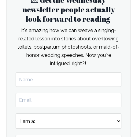
💌 Get the Wednesday
newsletter people actually
look forward to reading
It's amazing how we can weave a singing-
related lesson into stories about overflowing
toilets, postpartum photoshoots, or maid-of-
honor wedding speeches. Now you're
intrigued, right?!