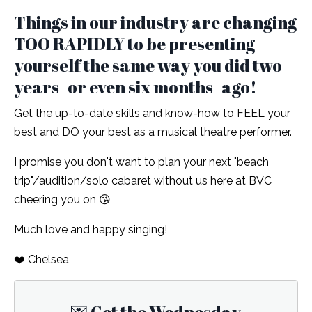
Things in our industry are changing
TOO RAPIDLY to be presenting
yourself the same way you did two
years–or even six months–ago!
Get the up-to-date skills and know-how to FEEL your
best and DO your best as a musical theatre performer.
I promise you don't want to plan your next "beach
trip"/audition/solo cabaret without us here at BVC
cheering you on 😘
Much love and happy singing!
❤️ Chelsea