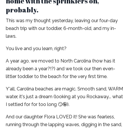
home with the sprinklers on,
probably.
This was my thought yesterday, leaving our four-day
beach trip with our toddler, 6-month-old, and my in-
laws.
You live and you learn, right?
A year ago, we moved to North Carolina (how has it
already been a year?!?) and we took our then even-
littler toddler to the beach for the very first time.
Y'all, Carolina beaches are magic. Smooth sand, WARM
water, it's just a dream (looking at you Rockaway... what
I settled for for too long 🙄🤪).
And our daughter Flora LOVED it! She was fearless,
running through the lapping waves, digging in the sand,