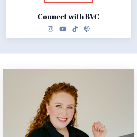
Connect with BVC