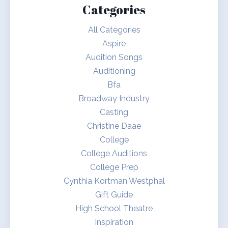
Categories
All Categories
Aspire
Audition Songs
Auditioning
Bfa
Broadway Industry
Casting
Christine Daae
College
College Auditions
College Prep
Cynthia Kortman Westphal
Gift Guide
High School Theatre
Inspiration