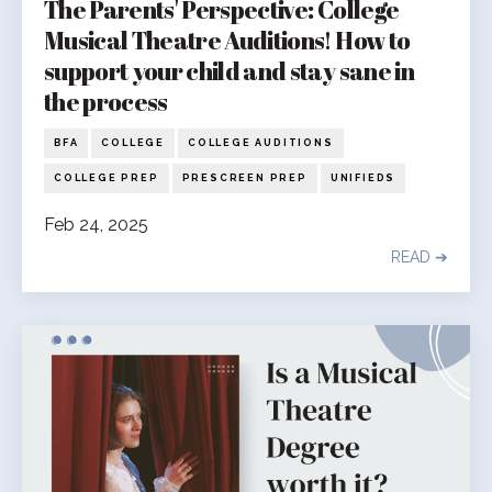
The Parents' Perspective: College
Musical Theatre Auditions! How to
support your child and stay sane in
the process
BFA
COLLEGE
COLLEGE AUDITIONS
COLLEGE PREP
PRESCREEN PREP
UNIFIEDS
Feb 24, 2025
READ ➔