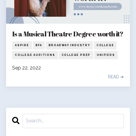
Is a Musical Theatre Degree worth it?
ASPIRE
BFA
BROADWAY INDUSTRY
COLLEGE
COLLEGE AUDITIONS
COLLEGE PREP
UNIFIEDS
Sep 22, 2022
READ ➔