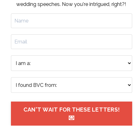
wedding speeches. Now you're intrigued, right?!
CAN'T WAIT FOR THESE LETTERS!
💌