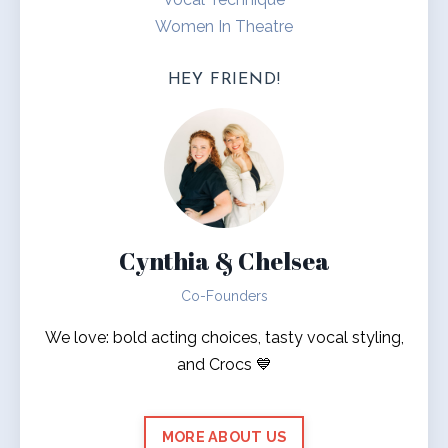
Women In Theatre
HEY FRIEND!
Cynthia & Chelsea
Co-Founders
We love: bold acting choices, tasty vocal styling,
and Crocs 💙
MORE ABOUT US