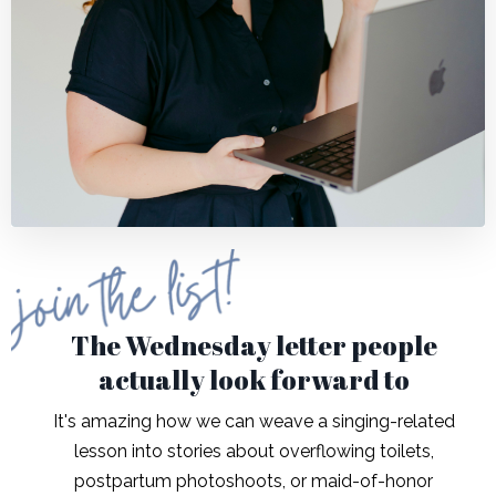
The Wednesday letter people
actually look forward to
It's amazing how we can weave a singing-related
lesson into stories about overflowing toilets,
postpartum photoshoots, or maid-of-honor