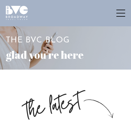
THE BVC BLOG
glad you're here