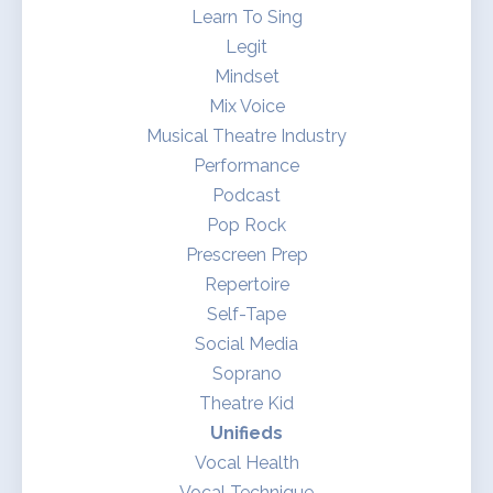
Learn To Sing
Legit
Mindset
Mix Voice
Musical Theatre Industry
Performance
Podcast
Pop Rock
Prescreen Prep
Repertoire
Self-Tape
Social Media
Soprano
Theatre Kid
Unifieds
Vocal Health
Vocal Technique