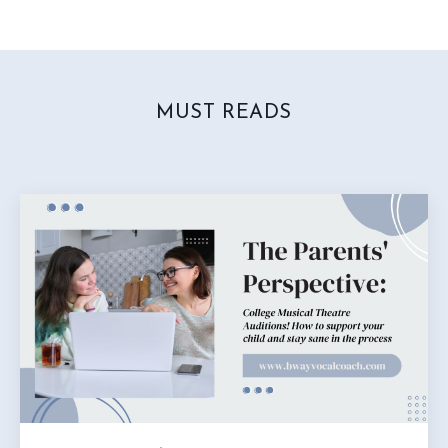
MUST READS