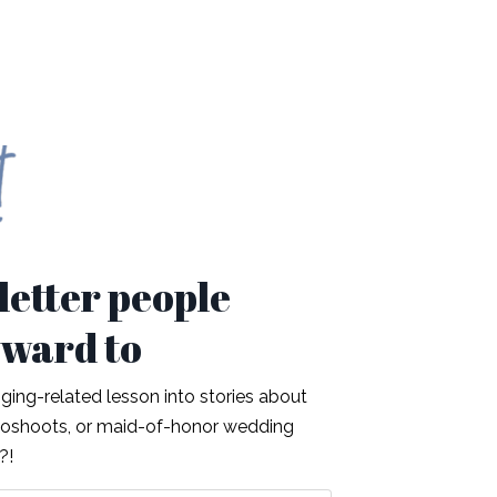
etter people
rward to
ing-related lesson into stories about
otoshoots, or maid-of-honor wedding
t?!