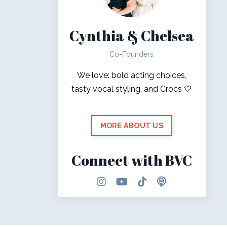
Cynthia & Chelsea
Co-Founders
We love: bold acting choices,
tasty vocal styling, and Crocs 💙
MORE ABOUT US
Connect with BVC