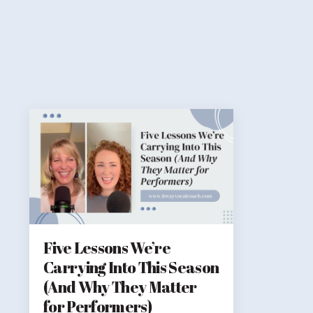
Five Lessons We’re
Carrying Into This Season
(And Why They Matter
for Performers)