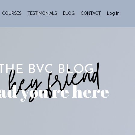
COURSES
TESTIMONIALS
BLOG
CONTACT
Log In
THE BVC BLOG
ad you're here