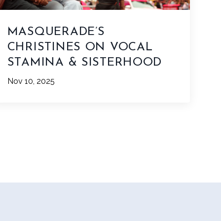
MASQUERADE’S
CHRISTINES ON VOCAL
STAMINA & SISTERHOOD
Nov 10, 2025