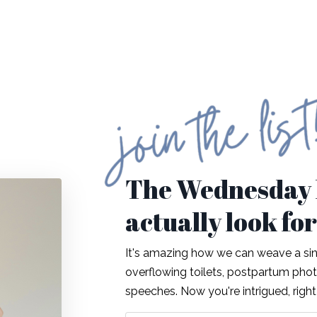
The Wednesday l
actually look fo
It's amazing how we can weave a sing
overflowing toilets, postpartum ph
speeches. Now you're intrigued, righ