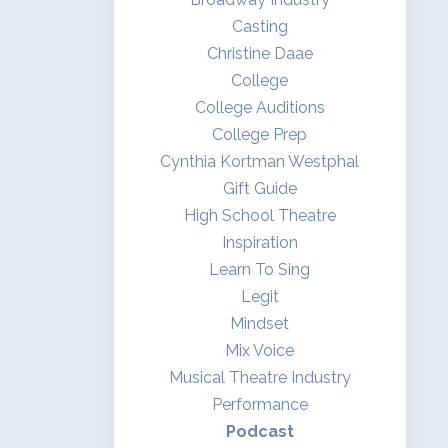
Casting
Christine Daae
College
College Auditions
College Prep
Cynthia Kortman Westphal
Gift Guide
High School Theatre
Inspiration
Learn To Sing
Legit
Mindset
Mix Voice
Musical Theatre Industry
Performance
Podcast