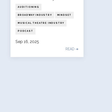
AUDITIONING
BROADWAY INDUSTRY
MINDSET
MUSICAL THEATRE INDUSTRY
PODCAST
Sep 16, 2025
READ ➔