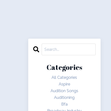
Categories
All Categories
Aspire
Audition Songs
Auditioning
Bfa
Broadway Industry