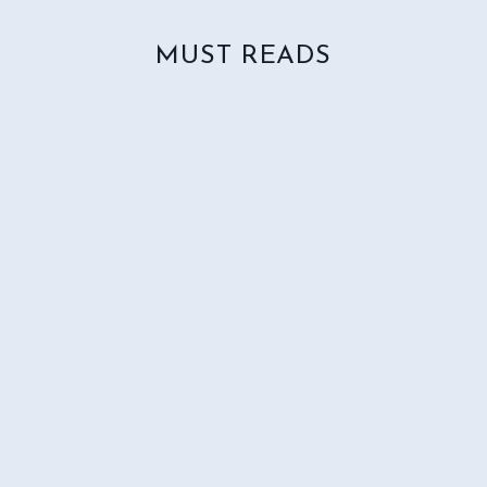
MUST READS