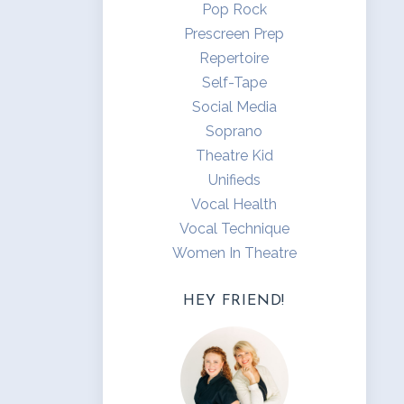
Pop Rock
Prescreen Prep
Repertoire
Self-Tape
Social Media
Soprano
Theatre Kid
Unifieds
Vocal Health
Vocal Technique
Women In Theatre
HEY FRIEND!