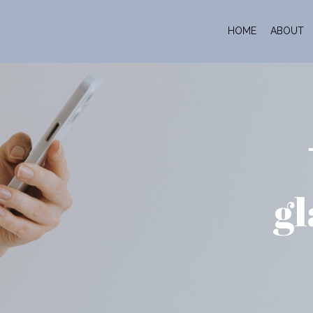
HOME
ABOUT
gl