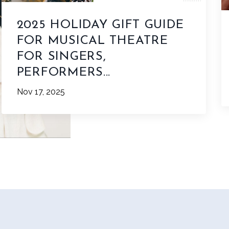
2025 HOLIDAY GIFT GUIDE
FOR MUSICAL THEATRE
FOR SINGERS,
PERFORMERS...
Nov 17, 2025