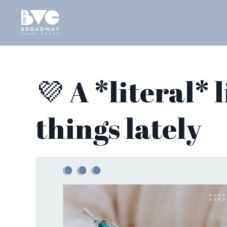
💜 A *literal* 
things lately