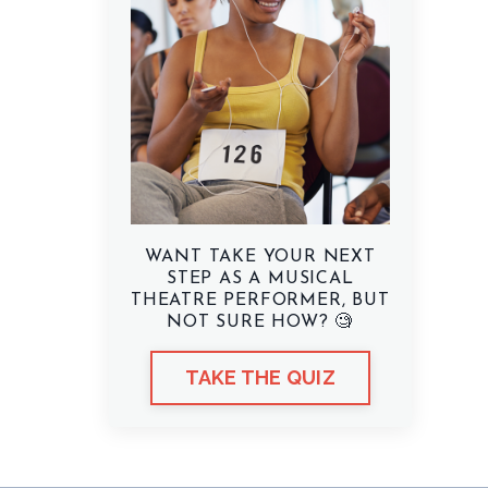
WANT TAKE YOUR NEXT
STEP AS A MUSICAL
THEATRE PERFORMER, BUT
NOT SURE HOW? 🧐
TAKE THE QUIZ