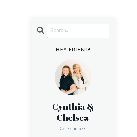
HEY FRIEND!
Cynthia &
Chelsea
Co-Founders