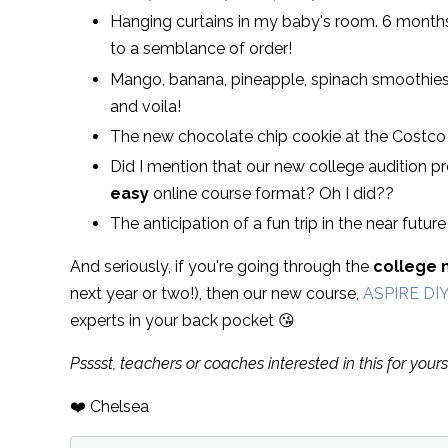
Hanging curtains in my baby's room. 6 months 
to a semblance of order!
Mango, banana, pineapple, spinach smoothies
and voila!
The new chocolate chip cookie at the Costco 
Did I mention that our new college audition pre
easy
online course format? Oh I did??
The anticipation of a fun trip in the near future
And seriously, if you're going through the
college 
next year or two!), then our new course,
ASPIRE DI
experts in your back pocket 😘
Psssst, teachers or coaches interested in this for yours
❤️ Chelsea