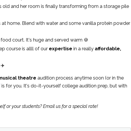
old and her room is finally transforming from a storage pile
 at home. Blend with water and some vanilla protein powder
food court. It's huge and served warm 🍪
p course is allll of our
expertise
in a really
affordable,
 ✈️
musical theatre
audition process anytime soon (or in the
Y
is for you. It's do-it-yourself college audition prep, but with
elf or your students? Email us for a special rate!