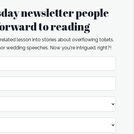
sday newsletter people
 forward to reading
lated lesson into stories about overflowing toilets,
r wedding speeches. Now you're intrigued, right?!