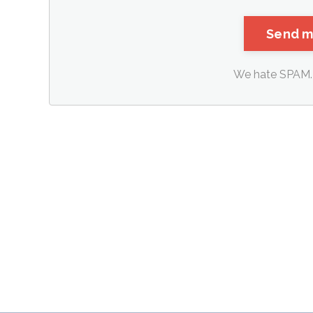
We hate SPAM. 