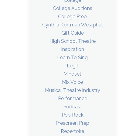
College
College Auditions
College Prep
Cynthia Kortman Westphal
Gift Guide
High School Theatre
Inspiration
Learn To Sing
Legit
Mindset
Mix Voice
Musical Theatre Industry
Performance
Podcast
Pop Rock
Prescreen Prep
Repertoire