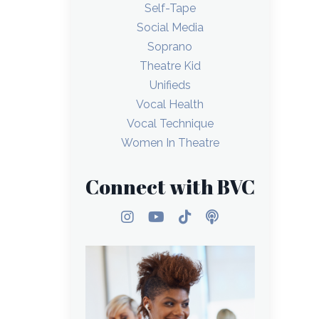
Self-Tape
Social Media
Soprano
Theatre Kid
Unifieds
Vocal Health
Vocal Technique
Women In Theatre
Connect with BVC