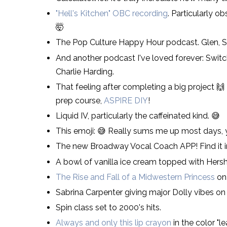
"Hell's Kitchen" OBC recording
. Particularly 
🤯
The Pop Culture Happy Hour podcast. Glen, Ste
And another podcast I've loved forever: Swit
Charlie Harding.
That feeling after completing a big project 🙌
prep course,
ASPIRE DIY
!
Liquid IV, particularly the caffeinated kind. 😅
This emoji: 😅 Really sums me up most days,
The new Broadway Vocal Coach APP! Find it in
A bowl of vanilla ice cream topped with Hersh
The Rise and Fall of a Midwestern Princess
on 
Sabrina Carpenter giving major Dolly vibes on
Spin class set to 2000's hits.
Always and only this lip crayon
in the color "l