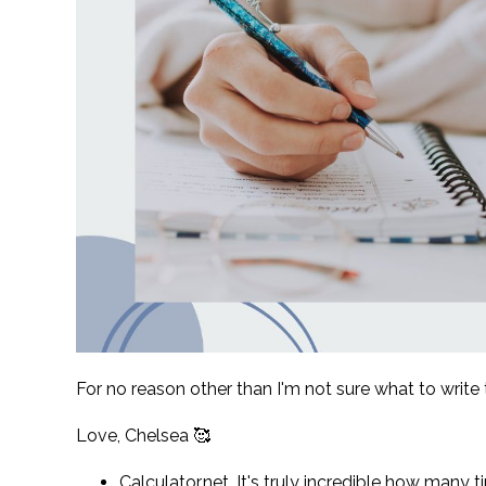
For no reason other than I'm not sure what to write t
Love, Chelsea 🥰
Calculator.net. It's truly incredible how many t