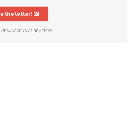
Unsubscribe at any time.