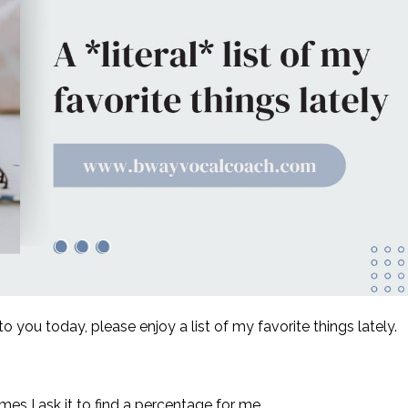
o you today, please enjoy a list of my favorite things lately.
imes I ask it to find a percentage for me.