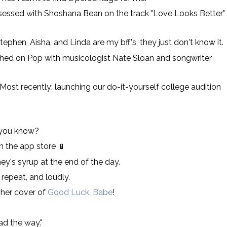
obsessed with Shoshana Bean on the track "Love Looks Better"
phen, Aisha, and Linda are my bff's, they just don't know it.
ched on Pop with musicologist Nate Sloan and songwriter
 Most recently: launching our do-it-yourself college audition
 you know?
 the app store 📱
ey's syrup at the end of the day.
repeat, and loudly.
 her cover of
Good Luck, Babe
!
ead the way."