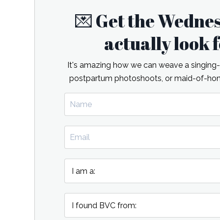
💌 Get the Wedne
actually look
It's amazing how we can weave a singing-re
postpartum photoshoots, or maid-of-hono