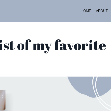
HOME
ABOUT
list of my favorite