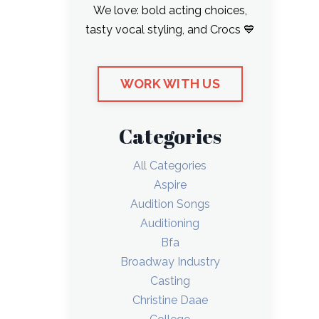
We love: bold acting choices,
tasty vocal styling, and Crocs 💙
WORK WITH US
Categories
All Categories
Aspire
Audition Songs
Auditioning
Bfa
Broadway Industry
Casting
Christine Daae