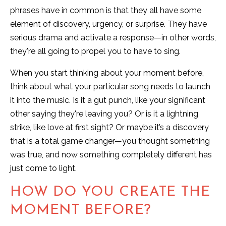
phrases have in common is that they all have some
element of discovery, urgency, or surprise. They have
serious drama and activate a response—in other words,
they're all going to propel you to have to sing.
When you start thinking about your moment before,
think about what your particular song needs to launch
it into the music. Is it a gut punch, like your significant
other saying they're leaving you? Or is it a lightning
strike, like love at first sight? Or maybe it’s a discovery
that is a total game changer—you thought something
was true, and now something completely different has
just come to light.
HOW DO YOU CREATE THE
MOMENT BEFORE?