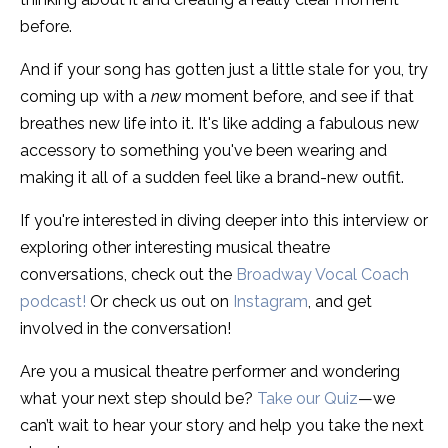
before.
And if your song has gotten just a little stale for you, try
coming up with a
new
moment before, and see if that
breathes new life into it. It's like adding a fabulous new
accessory to something you've been wearing and
making it all of a sudden feel like a brand-new outfit.
If you're interested in diving deeper into this interview or
exploring other interesting musical theatre
conversations, check out the
Broadway Vocal Coach
podcast!
Or check us out on
Instagram
, and get
involved in the conversation!
Are you a musical theatre performer and wondering
what your next step should be?
Take our Quiz
—
we
can’t wait to hear your story and help you take the next