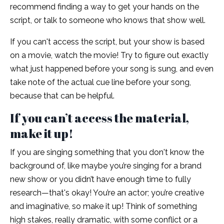
recommend finding a way to get your hands on the
script, or talk to someone who knows that show well.
If you can't access the script, but your show is based
on a movie, watch the movie! Try to figure out exactly
what just happened before your song is sung, and even
take note of the actual cue line before your song,
because that can be helpful.
If you can’t access the material,
make it up!
If you are singing something that you don't know the
background of, like maybe you’re singing for a brand
new show or you didn’t have enough time to fully
research—that's okay! You’re an actor; you’re creative
and imaginative, so make it up! Think of something
high stakes, really dramatic, with some conflict or a