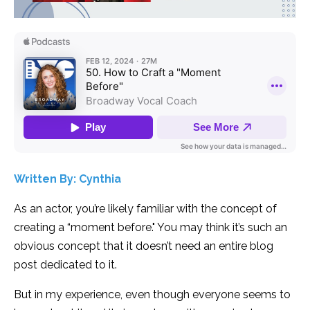
Written By: Cynthia
As an actor, you’re likely familiar with the concept of
creating a “moment before." You may think it’s such an
obvious concept that it doesn’t need an entire blog
post dedicated to it.
But in my experience, even though everyone seems to