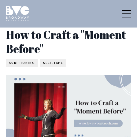
How to Craft a "Moment
Before"
AUDITIONING
SELF-TAPE