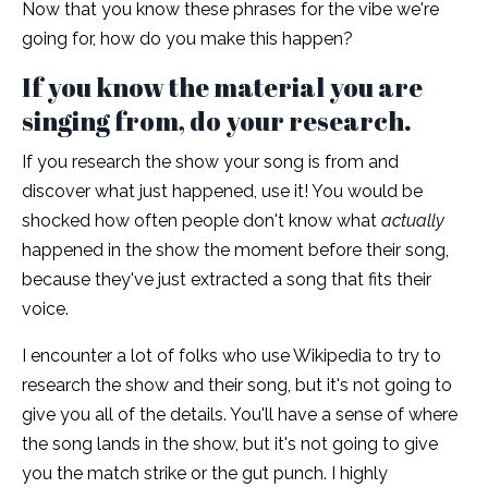
Now that you know these phrases for the vibe we're
going for, how do you make this happen?
If you know the material you are
singing from, do your research.
If you research the show your song is from and
discover what just happened, use it! You would be
shocked how often people don't know what
actually
happened in the show the moment before their song,
because they've just extracted a song that fits their
voice.
I encounter a lot of folks who use Wikipedia to try to
research the show and their song, but it's not going to
give you all of the details. You'll have a sense of where
the song lands in the show, but it's not going to give
you the match strike or the gut punch. I highly