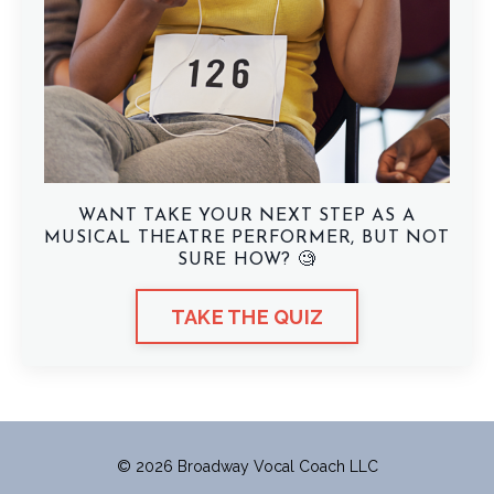
WANT TAKE YOUR NEXT STEP AS A
MUSICAL THEATRE PERFORMER, BUT NOT
SURE HOW? 🧐
TAKE THE QUIZ
© 2026 Broadway Vocal Coach LLC