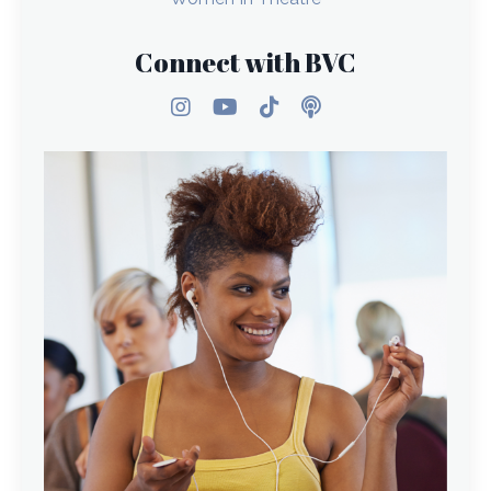
Connect with BVC