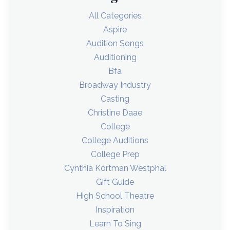
All Categories
Aspire
Audition Songs
Auditioning
Bfa
Broadway Industry
Casting
Christine Daae
College
College Auditions
College Prep
Cynthia Kortman Westphal
Gift Guide
High School Theatre
Inspiration
Learn To Sing