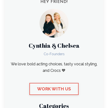
HEY FRIEND!
Cynthia & Chelsea
Co-Founders
We love: bold acting choices, tasty vocal styling,
and Crocs 💙
WORK WITH US
Categories