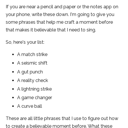
If you are near a pencil and paper or the notes app on
your phone, write these down. I'm going to give you
some phrases that help me craft a moment before
that makes it believable that I need to sing.
So, here's your list:
A match strike
A seismic shift
A gut punch
A reality check
A lightning strike
A game changer
A curve ball
These are all little phrases that I use to figure out how
to create a believable moment before. What these