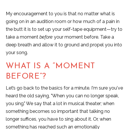
My encouragement to you is that no matter what is
going on in an audition room or how much of a pain in
the butt it is to set up your self-tape equipment—try to
take a moment
before
your moment before. Take a
deep breath and allow it to ground and propel you into
your song.
WHAT IS A “MOMENT
BEFORE”?
Let’s go back to the basics for a minute. I'm sure you've
heard the old saying, "When you can no longer speak,
you sing." We say that a lot in musical theater; when
something becomes so important that talking no
longer suffices, you have to sing about it. Or, when
something has reached such an emotionally