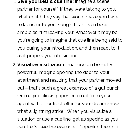
Give yourself a cue line:
Imagine a scene
partner for yourself. If they were talking to you,
what could they say that would make you have
to launch into your song? It can even be as
simple as, “I'm leaving you.” Whatever it may be,
you're going to imagine that cue line being said to
you during your introduction, and then react to it
as it propels you into singing.
Visualize a situation:
Imagery can be really
powerful. Imagine opening the door to your
apartment and realizing that your partner moved
out—that's such a great example of a gut punch.
Or imagine clicking open an email from your
agent with a contract offer for your dream show—
what a lightning strike!
When you visualize a
situation or use a cue line, get as specific as you
can. Let's take the example of opening the door