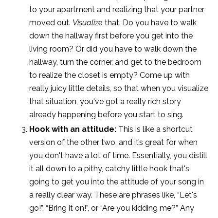
to your apartment and realizing that your partner
moved out.
Visualize
that. Do you have to walk
down the hallway first before you get into the
living room? Or did you have to walk down the
hallway, turn the corner, and get to the bedroom
to realize the closet is empty? Come up with
really juicy little details, so that when you visualize
that situation, you've got a really rich story
already happening before you start to sing.
Hook with an attitude:
This is like a shortcut
version of the other two, and it’s great for when
you don't have a lot of time. Essentially, you distill
it all down to a pithy, catchy little hook that's
going to get you into the attitude of your song in
a really clear way.
These are phrases like, “Let's
go!”, “Bring it on!”, or “Are you kidding me?” Any