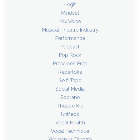
Legit
Mindset
Mix Voice
Musical Theatre Industry
Performance
Podcast
Pop Rock
Prescreen Prep
Repertoire
Self-Tape
Social Media
Soprano
Theatre Kid
Unifieds
Vocal Health
Vocal Technique
Women In Theatre