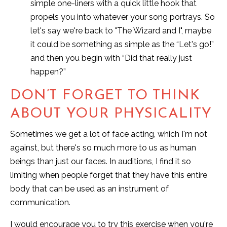
simple one-liners with a quick little hook that
propels you into whatever your song portrays. So
let's say we're back to "The Wizard and I", maybe
it could be something as simple as the “Let's go!”
and then you begin with “Did that really just
happen?”
DON’T FORGET TO THINK
ABOUT YOUR PHYSICALITY
Sometimes we get a lot of face acting, which I'm not
against, but there's so much more to us as human
beings than just our faces. In auditions, I find it so
limiting when people forget that they have this entire
body that can be used as an instrument of
communication.
I would encourage you to try this exercise when you're