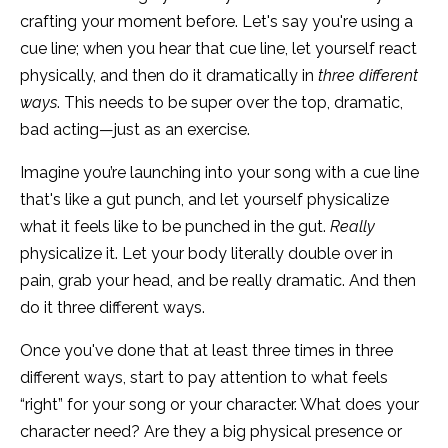
crafting your moment before. Let's say you're using a
cue line; when you hear that cue line, let yourself react
physically, and then do it dramatically in
three different
ways
. This needs to be super over the top, dramatic,
bad acting—just as an exercise.
Imagine you’re launching into your song with a cue line
that's like a gut punch, and let yourself physicalize
what it feels like to be punched in the gut.
Really
physicalize it. Let your body literally double over in
pain, grab your head, and be really dramatic. And then
do it three different ways.
Once you've done that at least three times in three
different ways, start to pay attention to what feels
“right” for your song or your character. What does your
character need? Are they a big physical presence or