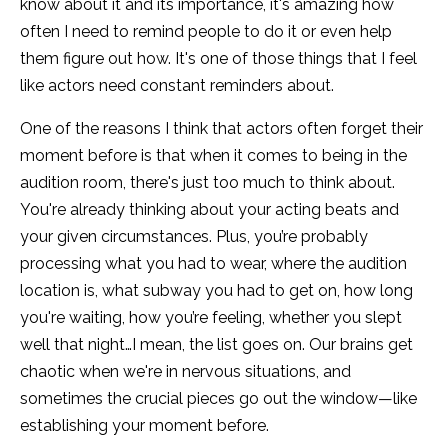
know about it and its importance, it's amazing how
often I need to remind people to do it or even help
them figure out how. It's one of those things that I feel
like actors need constant reminders about.
One of the reasons I think that actors often forget their
moment before is that when it comes to being in the
audition room, there's just too much to think about.
You're already thinking about your acting beats and
your given circumstances. Plus, you’re probably
processing what you had to wear, where the audition
location is, what subway you had to get on, how long
you're waiting, how you’re feeling, whether you slept
well that night…I mean, the list goes on. Our brains get
chaotic when we're in nervous situations, and
sometimes the crucial pieces go out the window—like
establishing your moment before.