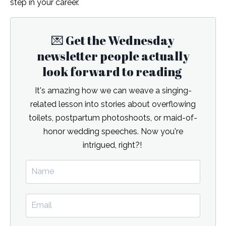
step in your career.
💌 Get the Wednesday
newsletter people actually
look forward to reading
It's amazing how we can weave a singing-
related lesson into stories about overflowing
toilets, postpartum photoshoots, or maid-of-
honor wedding speeches. Now you're
intrigued, right?!