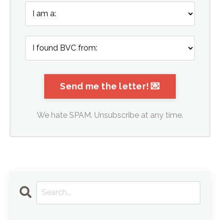
We hate SPAM. Unsubscribe at any time.