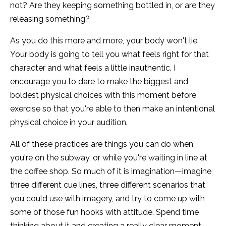
not? Are they keeping something bottled in, or are they
releasing something?
As you do this more and more, your body won't lie.
Your body is going to tell you what feels right for that
character and what feels a little inauthentic. I
encourage you to dare to make the biggest and
boldest physical choices with this moment before
exercise so that you're able to then make an intentional
physical choice in your audition.
All of these practices are things you can do when
you're on the subway, or while you're waiting in line at
the coffee shop. So much of it is imagination—imagine
three different cue lines, three different scenarios that
you could use with imagery, and try to come up with
some of those fun hooks with attitude. Spend time
thinking about it and creating a really clear moment