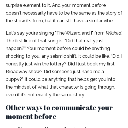
surprise element to it. And your moment before
doesn't necessarily have to be the same as the story of
the show it’s from, but it can still have a similar vibe.
Let's say you’re singing "The Wizard and I"
from
Wicked
.
The first line of that song is, “Did that really just
happen?” Your moment before could be anything
shocking to you, any seismic shift. It could be like, “Did I
honestly just win the lottery? Did I just book my first
Broadway show? Did someone just hand me a
puppy?” It could be anything that helps get you into
the mindset of what that character is going through,
even if it's not exactly the same story.
Other ways to communicate your
moment before