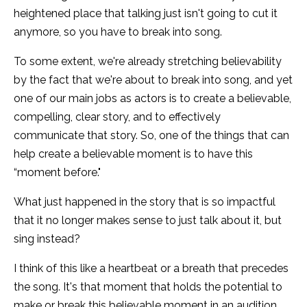
heightened place that talking just isn't going to cut it
anymore, so you have to break into song.
To some extent, we're already stretching believability
by the fact that we're about to break into song, and yet
one of our main jobs as actors is to create a believable,
compelling, clear story, and to effectively
communicate that story. So, one of the things that can
help create a believable moment is to have this
“moment before."
What just happened in the story that is so impactful
that it no longer makes sense to just talk about it, but
sing instead?
I think of this like a heartbeat or a breath that precedes
the song. It's that moment that holds the potential to
make or break this believable moment in an audition