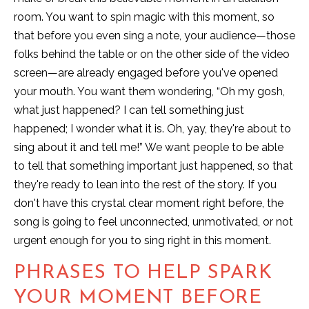
room. You want to spin magic with this moment, so
that before you even sing a note, your audience—those
folks behind the table or on the other side of the video
screen—are already engaged before you've opened
your mouth. You want them wondering, “Oh my gosh,
what just happened? I can tell something just
happened; I wonder what it is. Oh, yay, they're about to
sing about it and tell me!” We want people to be able
to tell that something important just happened, so that
they're ready to lean into the rest of the story. If you
don't have this crystal clear moment right before, the
song is going to feel unconnected, unmotivated, or not
urgent enough for you to sing right in this moment.
PHRASES TO HELP SPARK
YOUR MOMENT BEFORE