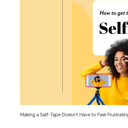
Making a Self-Tape Doesn't Have to Feel Frustrati