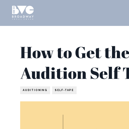
How to Get the
Audition Self 
AUDITIONING
SELF-TAPE