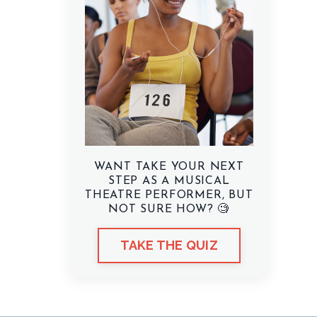
WANT TAKE YOUR NEXT
STEP AS A MUSICAL
THEATRE PERFORMER, BUT
NOT SURE HOW? 🧐
TAKE THE QUIZ