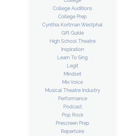
College
College Auditions
College Prep
Cynthia Kortman Westphal
Gift Guide
High School Theatre
Inspiration
Learn To Sing
Legit
Mindset
Mix Voice
Musical Theatre Industry
Performance
Podcast
Pop Rock
Prescreen Prep
Repertoire