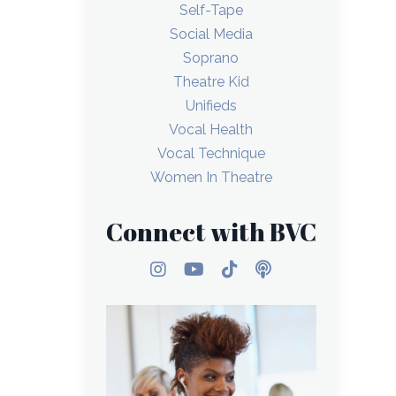
Self-Tape
Social Media
Soprano
Theatre Kid
Unifieds
Vocal Health
Vocal Technique
Women In Theatre
Connect with BVC