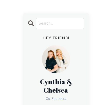
HEY FRIEND!
Cynthia &
Chelsea
Co-Founders