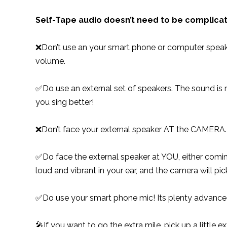
Self-Tape audio doesn’t need to be complica
❌Don’t use an your smart phone or computer speaker
volume.
✅Do use an external set of speakers. The sound is m
you sing better!
❌Don’t face your external speaker AT the CAMERA. Y
✅Do face the external speaker at YOU, either comin
loud and vibrant in your ear, and the camera will pi
✅Do use your smart phone mic! Its plenty advanced 
🎤If you want to go the extra mile, pick up a little e