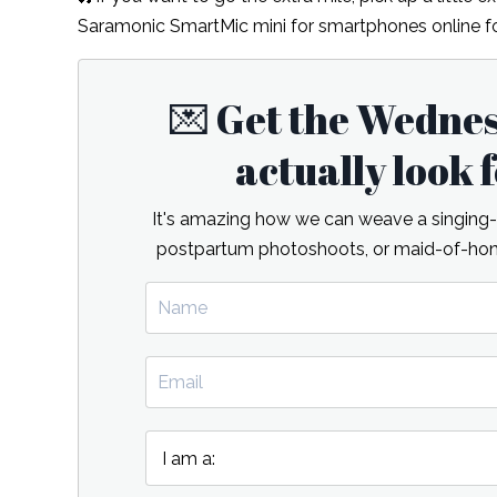
Saramonic SmartMic mini for smartphones online fo
💌 Get the Wedne
actually look
It's amazing how we can weave a singing-re
postpartum photoshoots, or maid-of-hono