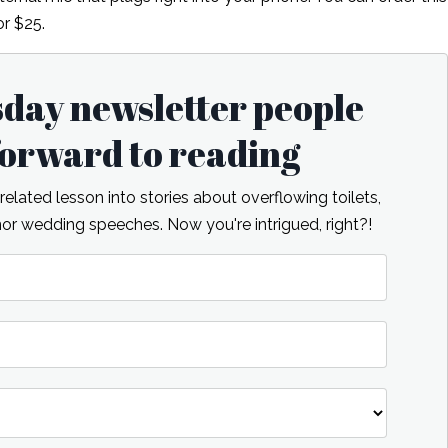
r $25.
sday newsletter people
 forward to reading
lated lesson into stories about overflowing toilets,
r wedding speeches. Now you're intrigued, right?!