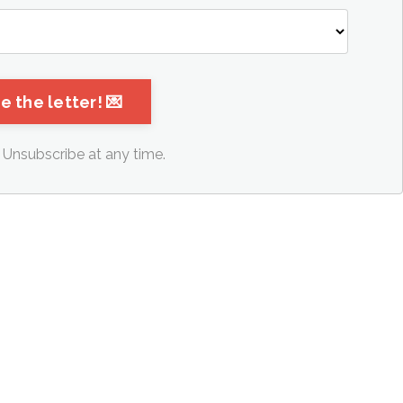
Unsubscribe at any time.