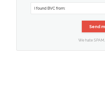
We hate SPAM. 