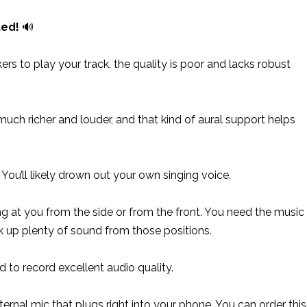
ted!
🔊
s to play your track, the quality is poor and lacks robust
uch richer and louder, and that kind of aural support helps
ou’ll likely drown out your own singing voice.
g at you from the side or from the front. You need the music
ck up plenty of sound from those positions.
to record excellent audio quality.
xternal mic that plugs right into your phone. You can order this