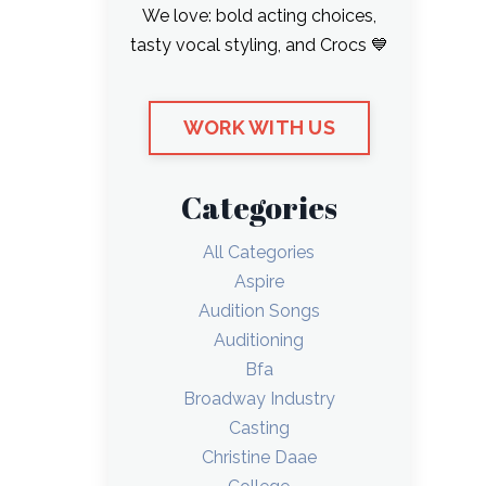
We love: bold acting choices,
tasty vocal styling, and Crocs 💙
WORK WITH US
Categories
All Categories
Aspire
Audition Songs
Auditioning
Bfa
Broadway Industry
Casting
Christine Daae