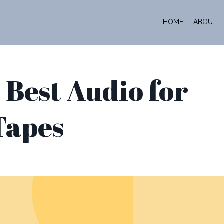
HOME
ABOUT
 Best Audio for
Tapes