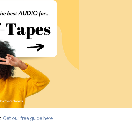
ng
Get our free guide here.