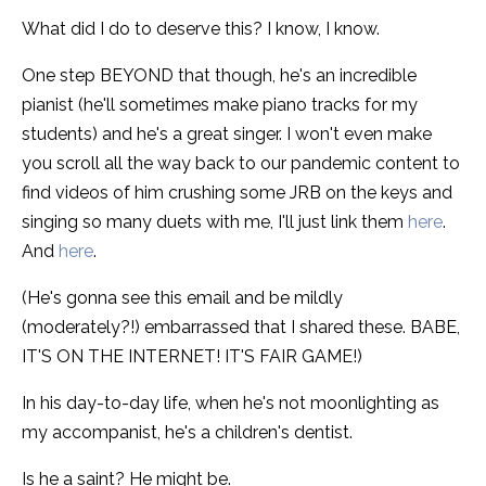
What did I do to deserve this? I know, I know.
One step BEYOND that though, he's an incredible
pianist (he'll sometimes make piano tracks for my
students) and he's a great singer. I won't even make
you scroll all the way back to our pandemic content to
find videos of him crushing some JRB on the keys and
singing so many duets with me, I'll just link them
here
.
And
here
.
(He's gonna see this email and be mildly
(moderately?!) embarrassed that I shared these. BABE,
IT'S ON THE INTERNET! IT'S FAIR GAME!)
In his day-to-day life, when he's not moonlighting as
my accompanist, he's a children's dentist.
Is he a saint? He might be.