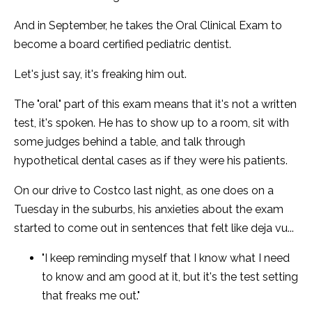
And in September, he takes the Oral Clinical Exam to
become a board certified pediatric dentist.
Let's just say, it's freaking him out.
The "oral" part of this exam means that it's not a written
test, it's spoken. He has to show up to a room, sit with
some judges behind a table, and talk through
hypothetical dental cases as if they were his patients.
On our drive to Costco last night, as one does on a
Tuesday in the suburbs, his anxieties about the exam
started to come out in sentences that felt like deja vu...
"I keep reminding myself that I know what I need
to know and am good at it, but it's the test setting
that freaks me out."