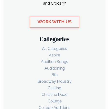
and Crocs 💙
WORK WITH US
Categories
All Categories
Aspire
Audition Songs
Auditioning
Bfa
Broadway Industry
Casting
Christine Daae
College
College Auditions