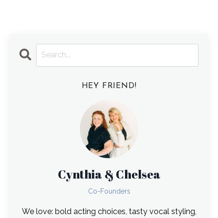
HEY FRIEND!
Cynthia & Chelsea
Co-Founders
We love: bold acting choices, tasty vocal styling,