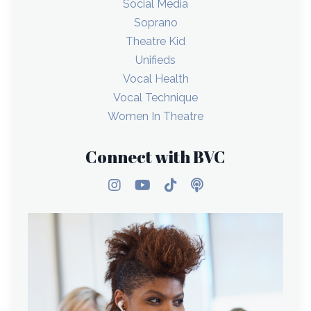
Social Media
Soprano
Theatre Kid
Unifieds
Vocal Health
Vocal Technique
Women In Theatre
Connect with BVC