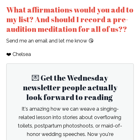
What affirmations would you add to
my list? And should I record a pre-
audition meditation for all of us??
Send me an email and let me know 😘
❤️ Chelsea
💌 Get the Wednesday
newsletter people actually
look forward to reading
It's amazing how we can weave a singing-
related lesson into stories about overflowing
toilets, postpartum photoshoots, or maid-of-
honor wedding speeches. Now you're