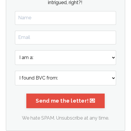
intrigued, right?!
We hate SPAM. Unsubscribe at any time.