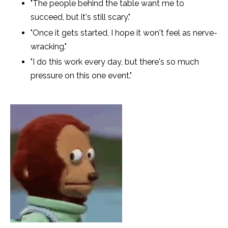
"The people behind the table want me to
succeed, but it's still scary."
"Once it gets started, I hope it won't feel as nerve-
wracking."
"I do this work every day, but there's so much
pressure on this one event."