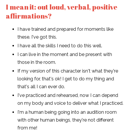
I mean it: out loud, verbal, positive
affirmations?
I have trained and prepared for moments like
these. I've got this.
I have all the skills I need to do this well.
I can live in the moment and be present with
those in the room.
If my version of this character isn't what they're
looking for, that's ok! I get to do my thing and
that's all I can ever do.
I've practiced and rehearsed, now I can depend
on my body and voice to deliver what I practiced.
I'm a human being going into an audition room
with other human beings, they're not different
from me!