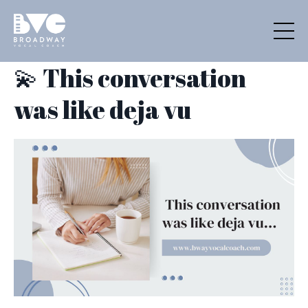
💫 This conversation
was like deja vu