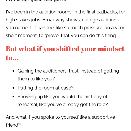
I've been in the audition rooms, in the final callbacks, for
high stakes jobs, Broadway shows, college auditions,
you name it. It can feel like so much pressure, on a very
short moment, to "prove" that you can do this thing.
But what if you shifted your mindset
to...
Gaining the auditioners' trust, instead of getting
them to like you?
Putting the room at ease?
Showing up like you would the first day of
rehearsal, like you've already got the role?
And what if you spoke to yourself like a supportive
friend?