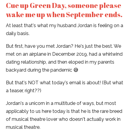
Cue up Green Day, someone please
wake me up when September ends.
At least that's what my husband Jordan is feeling on a
daily basis.
But first, have you met Jordan? He's just the best. We
met on an airplane in December 2019, had a whirlwind
dating relationship, and then eloped in my parents
backyard during the pandemic 😅
But that's NOT what today's email is about! (But what
a teaser, right??)
Jordan's a unicorn in a multitude of ways, but most
applicably to us here today is that he is the rare breed
of musical theatre lover who doesn't actually work in
musical theatre.