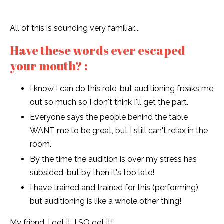
All of this is sounding very familiar....
Have these words ever escaped
your mouth? :
I know I can do this role, but auditioning freaks me
out so much so I don't think I'll get the part.
Everyone says the people behind the table
WANT me to be great, but I still can't relax in the
room.
By the time the audition is over my stress has
subsided, but by then it's too late!
I have trained and trained for this (performing),
but auditioning is like a whole other thing!
My friend, I get it. I SO get it!