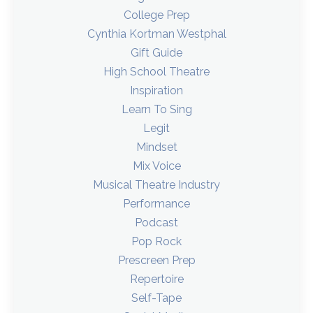
College Prep
Cynthia Kortman Westphal
Gift Guide
High School Theatre
Inspiration
Learn To Sing
Legit
Mindset
Mix Voice
Musical Theatre Industry
Performance
Podcast
Pop Rock
Prescreen Prep
Repertoire
Self-Tape