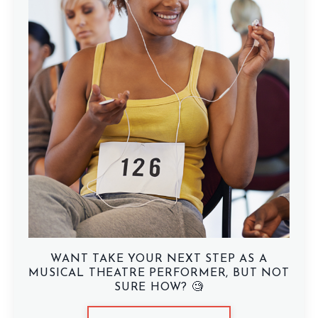
WANT TAKE YOUR NEXT STEP AS A
MUSICAL THEATRE PERFORMER, BUT NOT
SURE HOW? 🧐