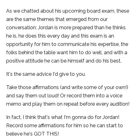
As we chatted about his upcoming board exam, these
are the same themes that emerged from our
conversation: Jordan is more prepared than he thinks
he is, he does this every day and this exam is an
opportunity for him to communicate his expertise, the
folks behind the table want him to do well, and with a
positive attitude he can be himself and do his best.
It's the same advice I'd give to you.
Take those affirmations (and write some of your own!)
and say them out loud! Or record them into a voice
memo and play them on repeat before every audition!
In fact, I think that's what I'm gonna do for Jordan!
Record some affirmations for him so he can start to
believe he's GOT THIS!