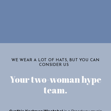
WE WEAR A LOT OF HATS, BUT YOU CAN
CONSIDER US
Your two-woman hype
team
.