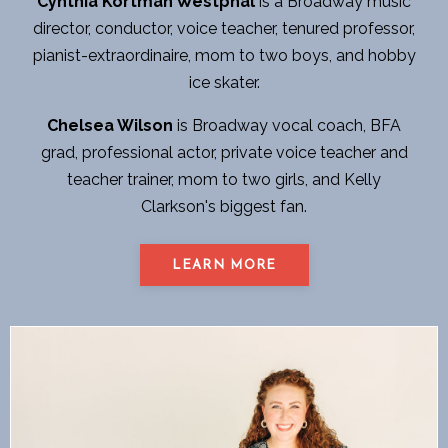
Cynthia Kortman Westphal
is a Broadway music
director, conductor, voice teacher, tenured professor,
pianist-extraordinaire, mom to two boys, and hobby
ice skater.
Chelsea Wilson
is Broadway vocal coach, BFA
grad, professional actor, private voice teacher and
teacher trainer, mom to two girls, and Kelly
Clarkson's biggest fan.
LEARN MORE