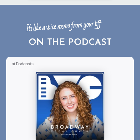
It's like a voice memo from your bff
ON THE PODCAST