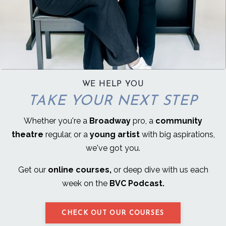
WE HELP YOU
TAKE YOUR NEXT STEP
Whether you're a
Broadway
pro, a
community
theatre
regular, or a
young artist
with big aspirations,
we've got you.
Get our
online courses,
or deep dive with us each
week on the
BVC Podcast.
CHECK OUT OUR COURSES