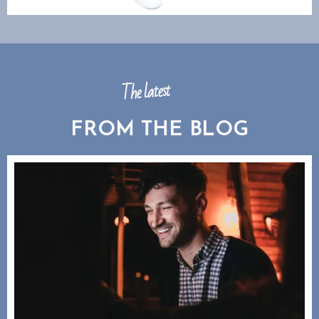
The latest
FROM THE BLOG