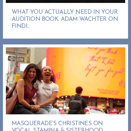
WHAT YOU ACTUALLY NEED IN YOUR
AUDITION BOOK: ADAM WACHTER ON
FINDI...
MASQUERADE’S CHRISTINES ON
VOCAL STAMINA & SISTERHOOD