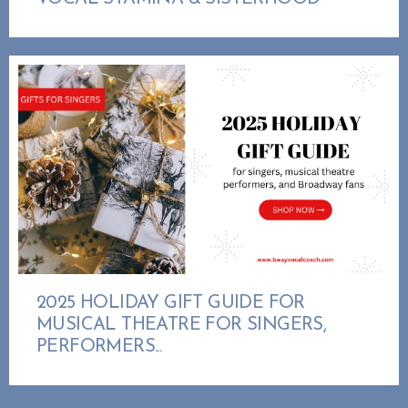
2025 HOLIDAY GIFT GUIDE FOR
MUSICAL THEATRE FOR SINGERS,
PERFORMERS...