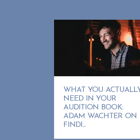
WHAT YOU ACTUALL
NEED IN YOUR
AUDITION BOOK:
ADAM WACHTER ON
FINDI...