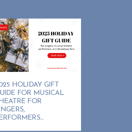
025 HOLIDAY GIFT
UIDE FOR MUSICAL
HEATRE FOR
INGERS,
ERFORMERS...