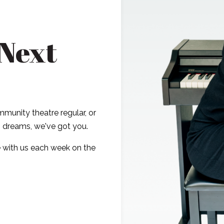
 Next
munity theatre regular, or
ig dreams, we've got you.
 with us each week on the