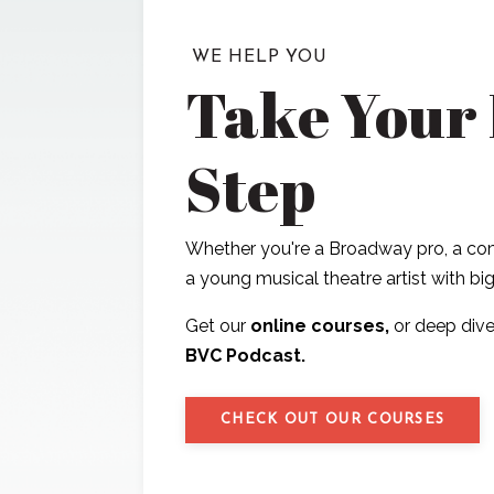
WE HELP YOU
Take Your
Step
Whether you're a Broadway pro, a com
a young musical theatre artist with b
Get our
online courses,
or deep dive
BVC Podcast.
CHECK OUT OUR COURSES