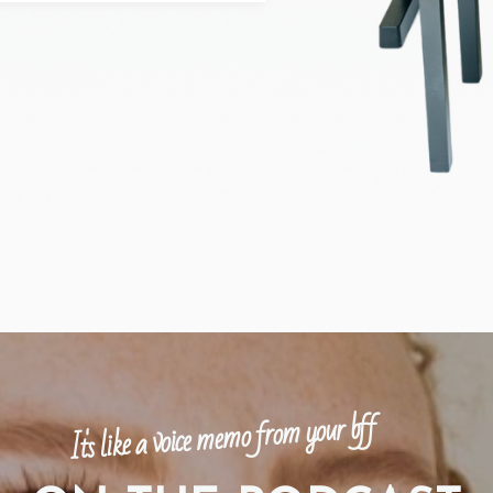
It's like a voice memo from your bff