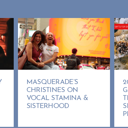
MASQUERADE’S
Y
2
CHRISTINES ON
G
VOCAL STAMINA &
T
SISTERHOOD
S
P