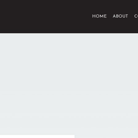
HOME
ABOUT
C