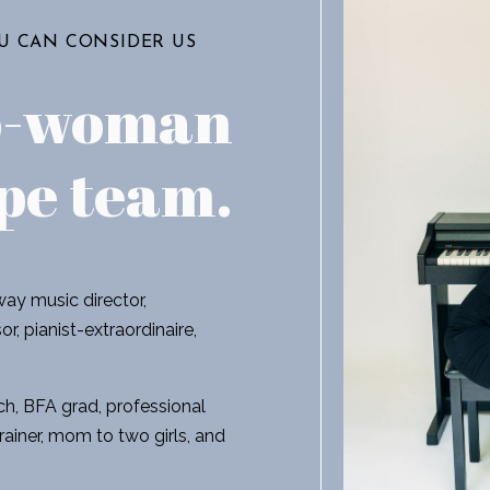
OU CAN CONSIDER US
o-woman
pe team
.
ay music director,
r, pianist-extraordinaire,
h, BFA grad, professional
rainer, mom to two girls, and