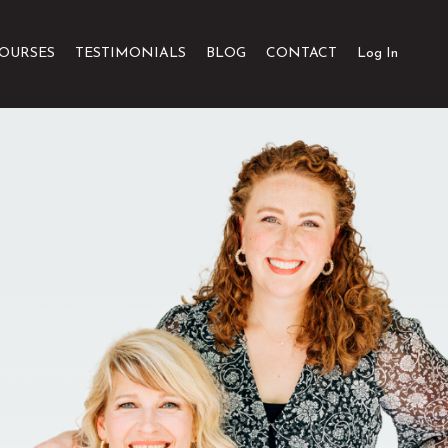
OURSES
TESTIMONIALS
BLOG
CONTACT
Log In