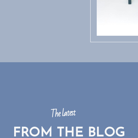
The latest
FROM THE BLOG