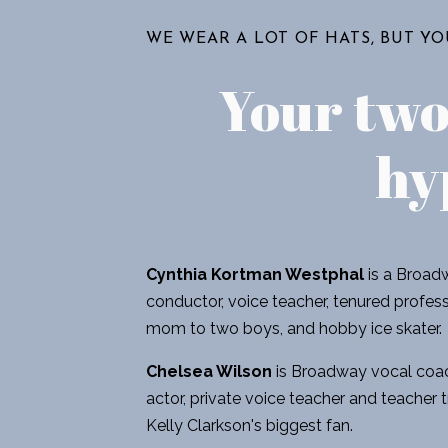
WE WEAR A LOT OF HATS, BUT Y
Your tw
hy
Cynthia Kortman Westphal
is a Broadw
conductor, voice teacher, tenured professo
mom to two boys, and hobby ice skater.
Chelsea Wilson
is Broadway vocal coac
actor, private voice teacher and teacher t
Kelly Clarkson's biggest fan.