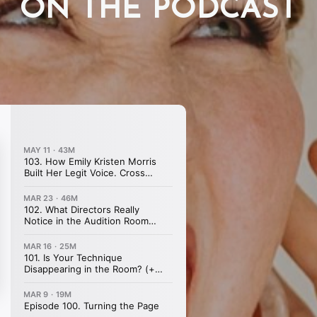
ON THE PODCAST