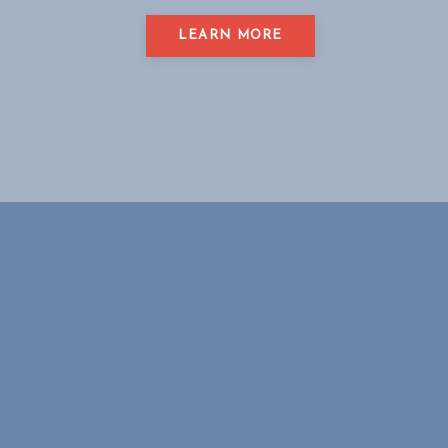
LEARN MORE