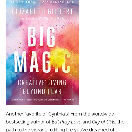
Another favorite of Cynthia's! From the worldwide
bestselling author of
Eat Pray Love
and
City of Girls
: the
path to the vibrant, fulfilling life you’ve dreamed of.