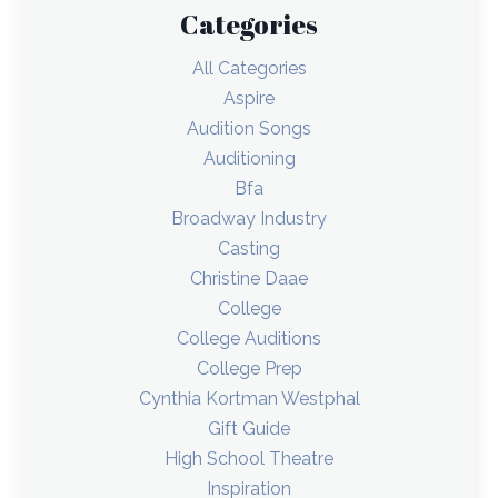
Categories
All Categories
Aspire
Audition Songs
Auditioning
Bfa
Broadway Industry
Casting
Christine Daae
College
College Auditions
College Prep
Cynthia Kortman Westphal
Gift Guide
High School Theatre
Inspiration