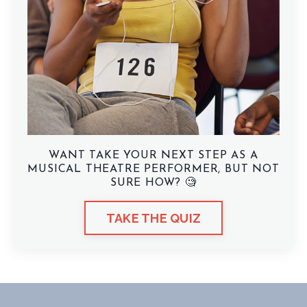
WANT TAKE YOUR NEXT STEP AS A
MUSICAL THEATRE PERFORMER, BUT NOT
SURE HOW? 🧐
TAKE THE QUIZ