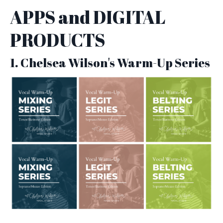
APPS and DIGITAL
PRODUCTS
1. Chelsea Wilson's Warm-Up Series