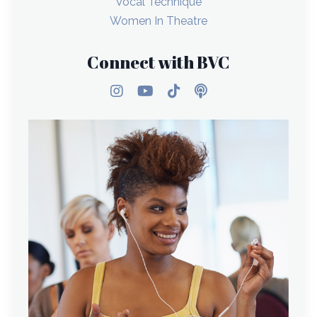
Vocal Technique
Women In Theatre
Connect with BVC