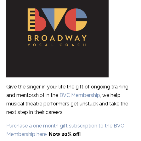
Give the singer in your life the gift of ongoing training
and mentorship! In the
BVC Membership
, we help
musical theatre performers get unstuck and take the
next step in their careers.
Purchase a one month gift subscription to the BVC
Membership here.
Now 20% off!