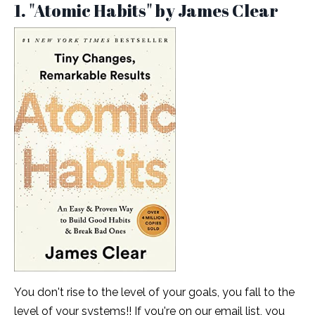
1. "Atomic Habits" by James Clear
You don't rise to the level of your goals, you fall to the
level of your systems!! If you're on our email list, you