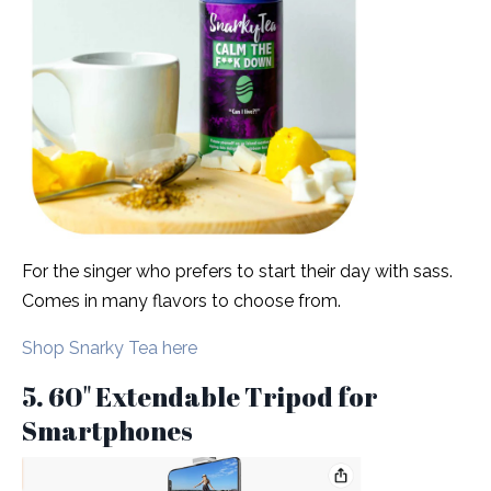
For the singer who prefers to start their day with sass.
Comes in many flavors to choose from.
Shop Snarky Tea here
5. 60" Extendable Tripod for
Smartphones