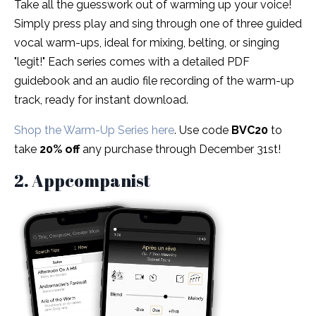
Take all the guesswork out of warming up your voice!
Simply press play and sing through one of three guided
vocal warm-ups, ideal for mixing, belting, or singing
"legit!" Each series comes with a detailed PDF
guidebook and an audio file recording of the warm-up
track, ready for instant download.
Shop the Warm-Up Series here
. Use code
BVC20
to
take
20% off
any purchase through December 31st!
2. Appcompanist