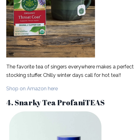
The favorite tea of singers everywhere makes a perfect
stocking stuffer. Chilly winter days call for hot tea!!
Shop on Amazon here
4. Snarky Tea ProfaniTEAS