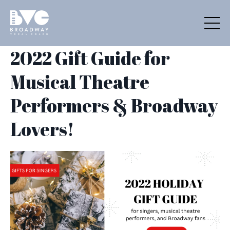
2022 Gift Guide for
Musical Theatre
Performers & Broadway
Lovers!