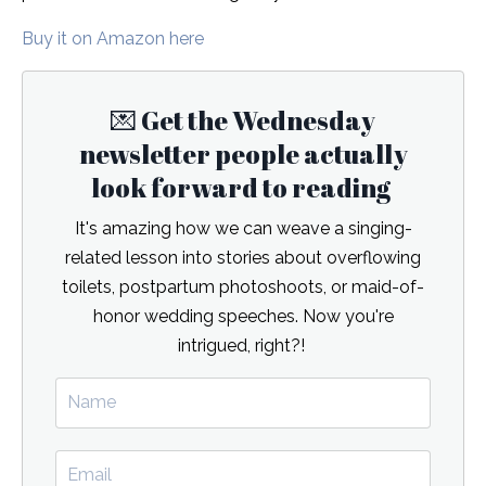
Buy it on Amazon here
💌 Get the Wednesday
newsletter people actually
look forward to reading
It's amazing how we can weave a singing-
related lesson into stories about overflowing
toilets, postpartum photoshoots, or maid-of-
honor wedding speeches. Now you're
intrigued, right?!