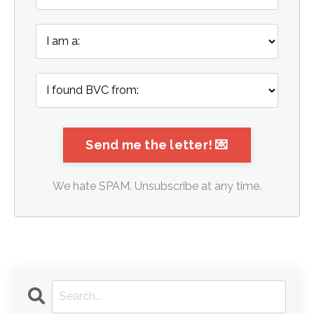
We hate SPAM. Unsubscribe at any time.