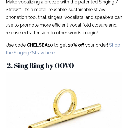
Make vocalizing a breeze with the patented Singing /
Straw™. It's a metal, reusable, sustainable straw
phonation tool that singers, vocalists, and speakers can
use to promote more efficient vocal fold closure and
release extra tension. In other words, magic!
Use code
CHELSEA10
to get
10% off
your order!
Shop
the Singing/Straw here.
2. Sing Ring by OOVO