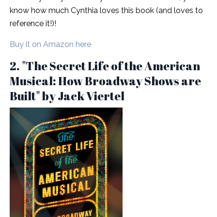
know how much Cynthia loves this book (and loves to
reference it!)!
Buy it on Amazon here
2. "The Secret Life of the American
Musical: How Broadway Shows are
Built" by Jack Viertel