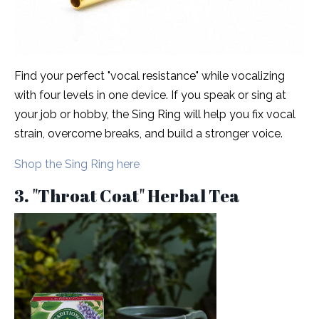
Find your perfect "vocal resistance" while vocalizing
with four levels in one device. If you speak or sing at
your job or hobby, the Sing Ring will help you fix vocal
strain, overcome breaks, and build a stronger voice.
Shop the Sing Ring here
3. "Throat Coat" Herbal Tea