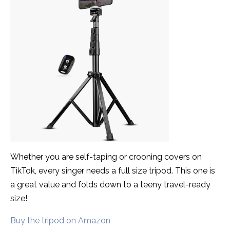
Whether you are self-taping or crooning covers on
TikTok, every singer needs a full size tripod. This one is
a great value and folds down to a teeny travel-ready
size!
Buy the tripod on Amazon