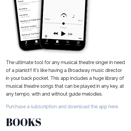
The ultimate tool for any musical theatre singer in need
of a pianist!! It's like having a Broadway music director
in your back pocket. This app includes a huge library of
musical theatre songs that can be played in any key, at
any tempo, with and without guide melodies.
Purchase a subscription and download the app here.
BOOKS