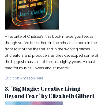
A favorite of Chelsea's, this book makes you feel as
though you’ve been there in the rehearsal room, in the
front row of the theater, and in the working offices
of creators and producers as they developed some of
the biggest musicals of the last eighty years. A must-
read for musical lovers and students!
But it on Amazon here
3. "Big Magic: Creative Living
Beyond Fear" by Elizabeth Gilbert