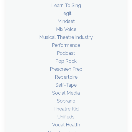
Learn To Sing
Legit
Mindset
Mix Voice
Musical Theatre Industry
Performance
Podcast
Pop Rock
Prescreen Prep
Repertoire
Self-Tape
Social Media
Soprano
Theatre Kid
Unifieds
Vocal Health