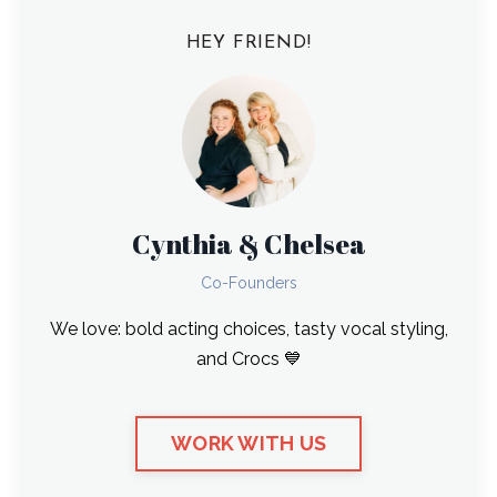
HEY FRIEND!
Cynthia & Chelsea
Co-Founders
We love: bold acting choices, tasty vocal styling,
and Crocs 💙
WORK WITH US