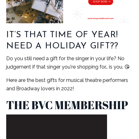
IT’S THAT TIME OF YEAR!
NEED A HOLIDAY GIFT??
Do you still need a gift for the singer in your life? No
judgement if that singer you're shopping for… is you. 😘
Here are the best gifts for musical theatre performers
and Broadway lovers in 2022!
THE BVC MEMBERSHIP