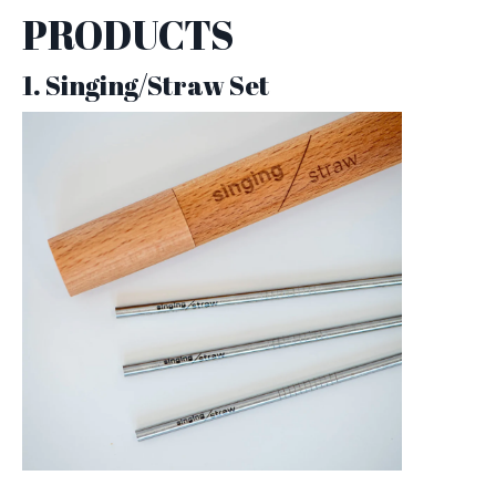
PRODUCTS
1. Singing/Straw Set