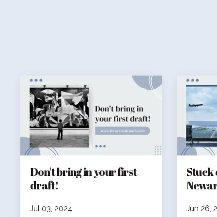
Don't bring in your first
Stuck 
draft!
Newar
Jul 03, 2024
Jun 26, 