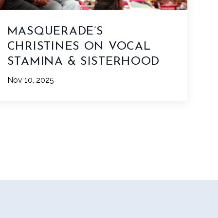
MASQUERADE’S
CHRISTINES ON VOCAL
STAMINA & SISTERHOOD
Nov 10, 2025