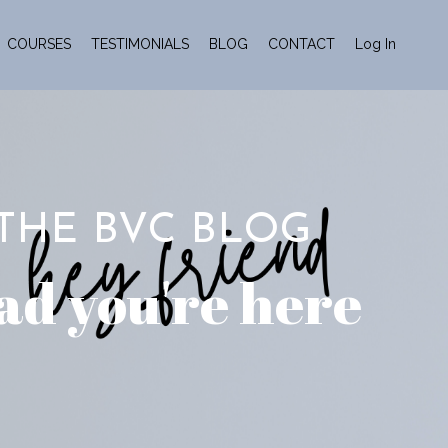
COURSES
TESTIMONIALS
BLOG
CONTACT
Log In
THE BVC BLOG
ad you're here