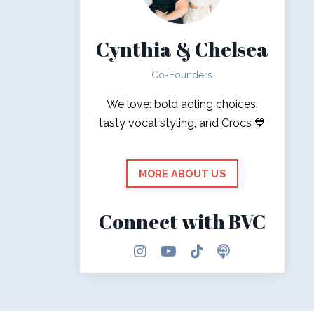
Cynthia & Chelsea
Co-Founders
We love: bold acting choices,
tasty vocal styling, and Crocs 💙
MORE ABOUT US
Connect with BVC