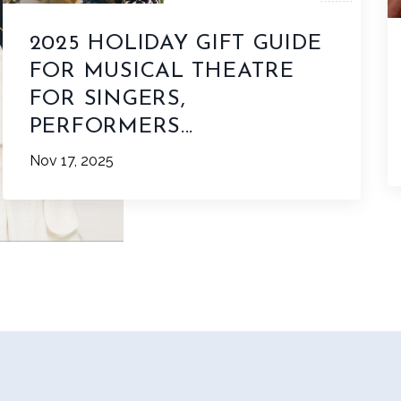
2025 HOLIDAY GIFT GUIDE
FOR MUSICAL THEATRE
FOR SINGERS,
PERFORMERS...
Nov 17, 2025