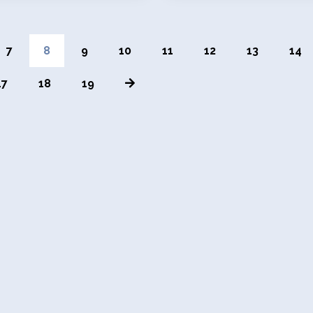
7
8
9
10
11
12
13
14
17
18
19