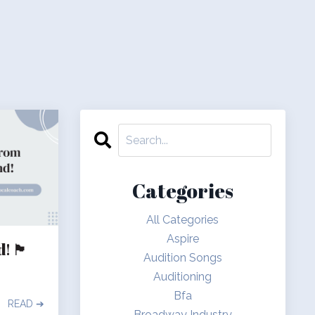
Categories
All Categories
Aspire
󠁣󠁴󠁿
Audition Songs
Auditioning
Bfa
READ ➔
Broadway Industry