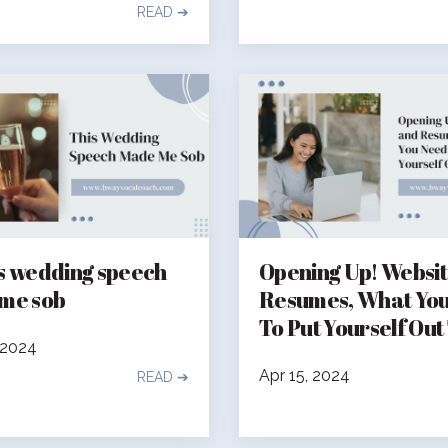
READ ➔
s wedding speech
Opening Up! Websi
me sob
Resumes, What Yo
To Put Yourself Out
 2024
Apr 15, 2024
READ ➔