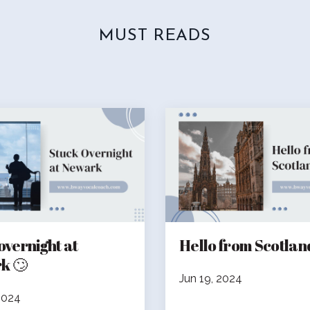
MUST READS
overnight at
Hello from Scotland! 🏴󠁧󠁢
k 🙄
Jun 19, 2024
2024