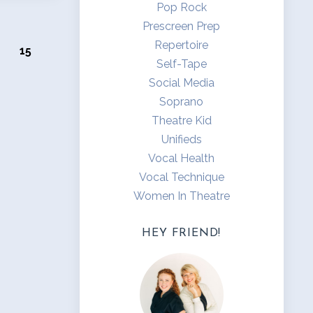
Pop Rock
Prescreen Prep
Repertoire
15
Self-Tape
Social Media
Soprano
Theatre Kid
Unifieds
Vocal Health
Vocal Technique
Women In Theatre
HEY FRIEND!