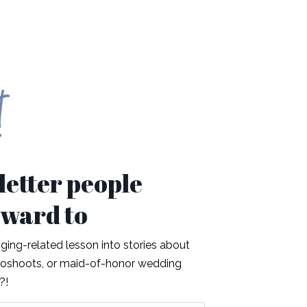
etter people
rward to
ing-related lesson into stories about
otoshoots, or maid-of-honor wedding
t?!