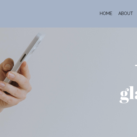
HOME
ABOUT
gl