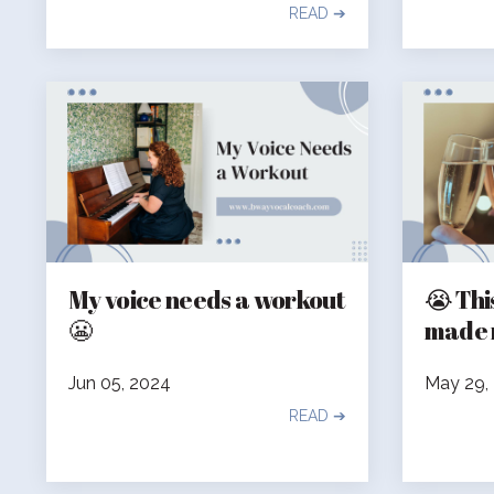
READ ➔
My voice needs a workout
😭 Thi
😬
made 
Jun 05, 2024
May 29,
READ ➔