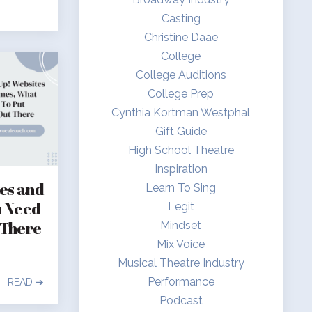
Casting
Christine Daae
College
College Auditions
College Prep
Cynthia Kortman Westphal
Gift Guide
High School Theatre
Inspiration
tes and
Learn To Sing
u Need
Legit
 There
Mindset
Mix Voice
Musical Theatre Industry
Performance
READ ➔
Podcast