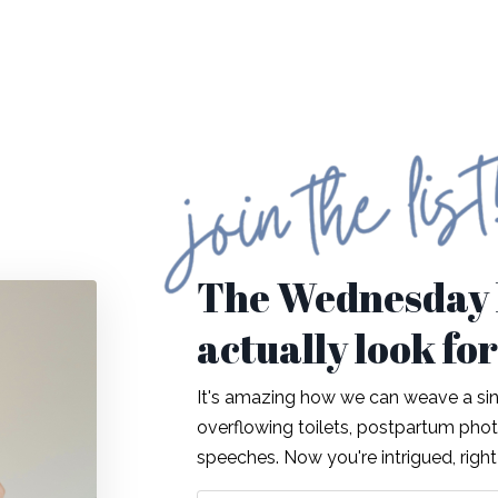
The Wednesday l
actually look fo
It's amazing how we can weave a sing
overflowing toilets, postpartum ph
speeches. Now you're intrigued, righ